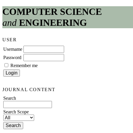
COMPUTER SCIENCE
and
ENGINEERING
USER
Username
Password
Remember me
JOURNAL CONTENT
Search
Search Scope