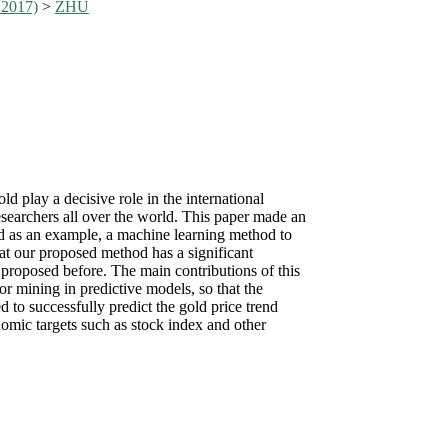
 2017)
>
ZHU
d play a decisive role in the international
esearchers all over the world. This paper made an
gold as an example, a machine learning method to
hat our proposed method has a significant
 proposed before. The main contributions of this
or mining in predictive models, so that the
 to successfully predict the gold price trend
omic targets such as stock index and other