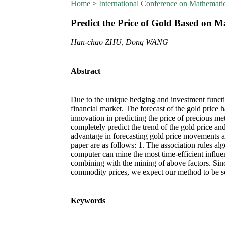
Home
>
International Conference on Mathemat
Predict the Price of Gold Based on 
Han-chao ZHU, Dong WANG
Abstract
Due to the unique hedging and investment function
financial market. The forecast of the gold price
innovation in predicting the price of precious me
completely predict the trend of the gold price an
advantage in forecasting gold price movements an
paper are as follows: 1. The association rules al
computer can mine the most time-efficient influen
combining with the mining of above factors. Sinc
commodity prices, we expect our method to be sc
Keywords