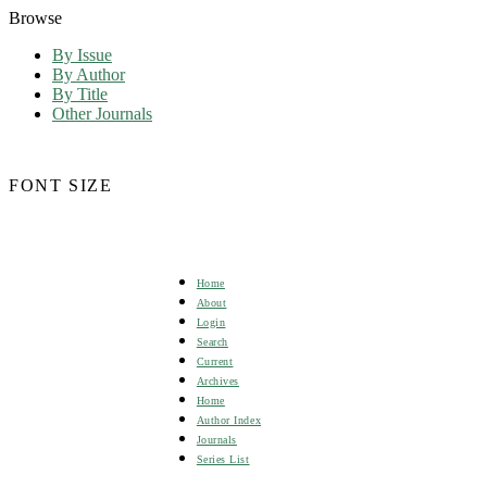
Browse
By Issue
By Author
By Title
Other Journals
FONT SIZE
Home
About
Login
Search
Current
Archives
Home
Author Index
Journals
Series List