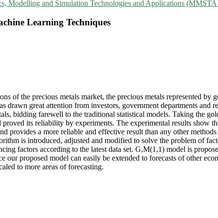
ics, Modelling and Simulation Technologies and Applications (MMSTA
Machine Learning Techniques
s of the precious metals market, the precious metals represented by gol
 has drawn great attention from investors, government departments and r
tals, bidding farewell to the traditional statistical models. Taking the 
d proved its reliability by experiments. The experimental results show t
d provides a more reliable and effective result than any other methods
gorithm is introduced, adjusted and modified to solve the problem of fact
cing factors according to the latest data set. G,M(1,1) model is proposed
e our proposed model can easily be extended to forecasts of other econ
aled to more areas of forecasting.