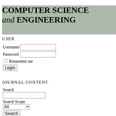
COMPUTER SCIENCE
and
ENGINEERING
USER
Username
Password
Remember me
JOURNAL CONTENT
Search
Search Scope