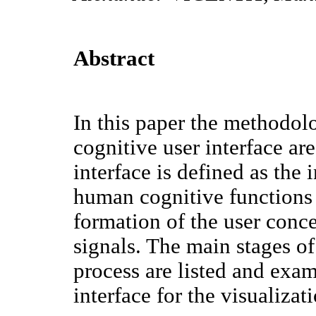
Abstract
In this paper the methodol
cognitive user interface ar
interface is defined as the 
human cognitive functions 
formation of the user conc
signals. The main stages o
process are listed and exam
interface for the visualizat