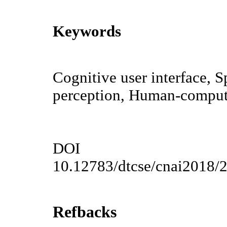
Keywords
Cognitive user interface, 
perception, Human-compute
DOI
10.12783/dtcse/cnai2018/
Refbacks