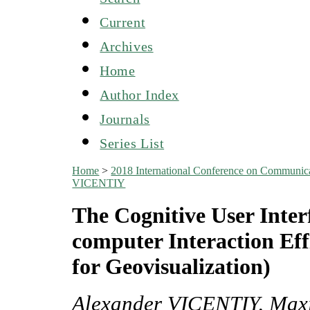
Current
Archives
Home
Author Index
Journals
Series List
Home
>
2018 International Conference on Communicat
VICENTIY
The Cognitive User Inte
computer Interaction Eff
for Geovisualization)
Alexander VICENTIY, Ma