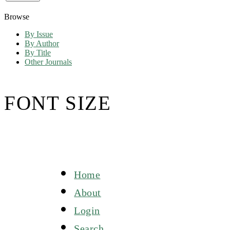
Browse
By Issue
By Author
By Title
Other Journals
FONT SIZE
Home
About
Login
Search