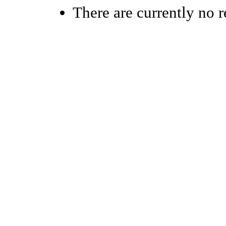
There are currently no r