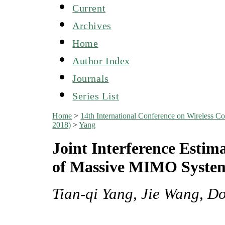
Current
Archives
Home
Author Index
Journals
Series List
Home
>
14th International Conference on Wireles
2018)
>
Yang
Joint Interference Estim
of Massive MIMO Syste
Tian-qi Yang, Jie Wang, D