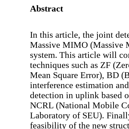
Abstract
In this article, the joint de
Massive MIMO (Massive Mu
system. This article will 
techniques such as ZF (Z
Mean Square Error), BD (B
interference estimation and
detection in uplink based o
NCRL (National Mobile C
Laboratory of SEU). Finally,
feasibility of the new stru