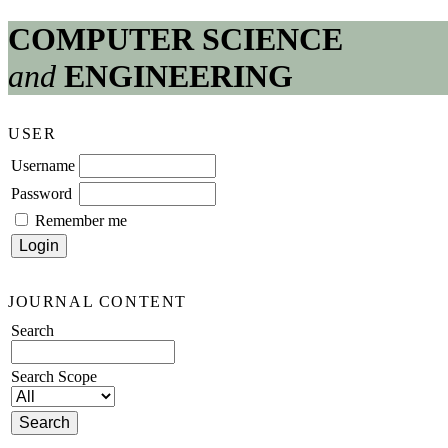
COMPUTER SCIENCE
and
ENGINEERING
USER
Username
Password
Remember me
JOURNAL CONTENT
Search
Search Scope