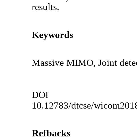
results.
Keywords
Massive MIMO, Joint detect
DOI
10.12783/dtcse/wicom201
Refbacks