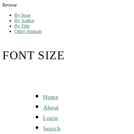
Browse
By Issue
By Author
By Title
Other Journals
FONT SIZE
Home
About
Login
Search