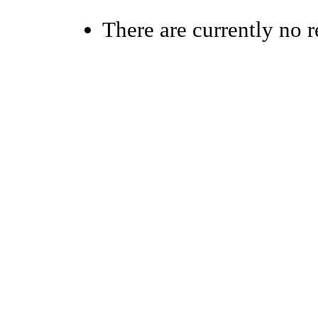
There are currently no r