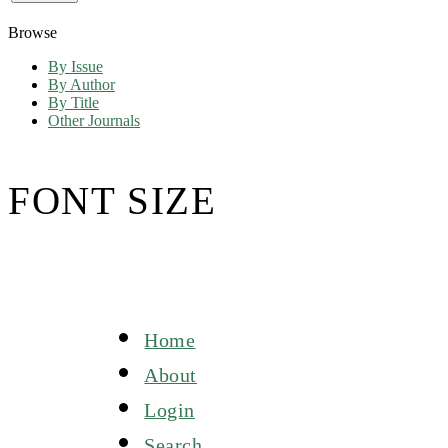
Browse
By Issue
By Author
By Title
Other Journals
FONT SIZE
Home
About
Login
Search