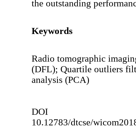
the outstanding performan
Keywords
Radio tomographic imaging 
(DFL); Quartile outliers f
analysis (PCA)
DOI
10.12783/dtcse/wicom201