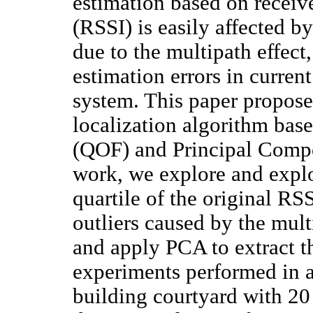
estimation based on receive
(RSSI) is easily affected b
due to the multipath effect
estimation errors in curre
system. This paper propose
localization algorithm base
(QOF) and Principal Compo
work, we explore and explo
quartile of the original RS
outliers caused by the multi
and apply PCA to extract t
experiments performed in a
building courtyard with 20