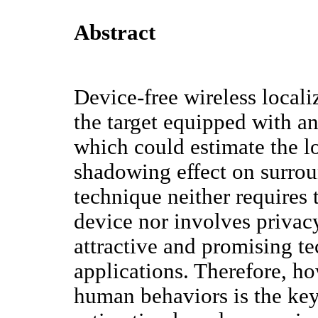
Abstract
Device-free wireless local
the target equipped with a
which could estimate the l
shadowing effect on surrou
technique neither requires 
device nor involves privac
attractive and promising t
applications. Therefore, ho
human behaviors is the key