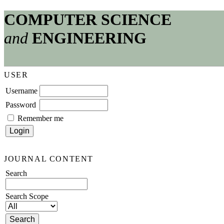
COMPUTER SCIENCE
and
ENGINEERING
USER
Username
Password
Remember me
JOURNAL CONTENT
Search
Search Scope