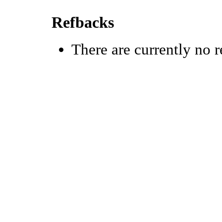
Refbacks
There are currently no r