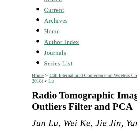
Current
Archives
Home
Author Index
Journals
Series List
Home
>
14th International Conference on Wireles
2018)
>
Lu
Radio Tomographic Imag
Outliers Filter and PCA
Jun Lu, Wei Ke, Jie Jin, Y