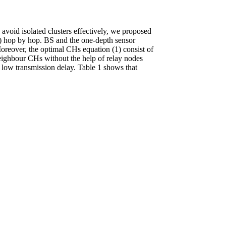
 avoid isolated clusters effectively, we proposed
S) hop by hop. BS and the one-depth sensor
Moreover, the optimal CHs equation (1) consist of
eighbour CHs without the help of relay nodes
low transmission delay. Table 1 shows that