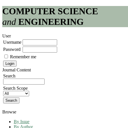
COMPUTER SCIENCE
and
ENGINEERING
User
Username
Password
Remember me
Journal Content
Search
Search Scope
Browse
By Issue
By Author