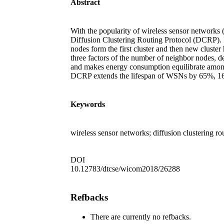
Abstract
With the popularity of wireless sensor networks (
Diffusion Clustering Routing Protocol (DCRP). I
nodes form the first cluster and then new cluste
three factors of the number of neighbor nodes, 
and makes energy consumption equilibrate among
DCRP extends the lifespan of WSNs by 65%,
Keywords
wireless sensor networks; diffusion clustering r
DOI
10.12783/dtcse/wicom2018/26288
Refbacks
There are currently no refbacks.