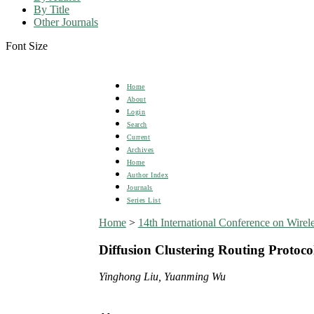
By Title
Other Journals
Font Size
Home
About
Login
Search
Current
Archives
Home
Author Index
Journals
Series List
Home
>
14th International Conference on Wi
Diffusion Clustering Routing Protoc
Yinghong Liu, Yuanming Wu