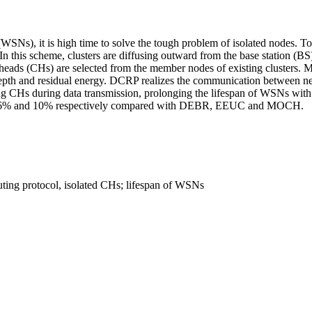
WSNs), it is high time to solve the tough problem of isolated nodes. To
n this scheme, clusters are diffusing outward from the base station (B
r heads (CHs) are selected from the member nodes of existing clusters. 
depth and residual energy. DCRP realizes the communication between n
 CHs during data transmission, prolonging the lifespan of WSNs with 
 16% and 10% respectively compared with DEBR, EEUC and MOCH.
outing protocol, isolated CHs; lifespan of WSNs