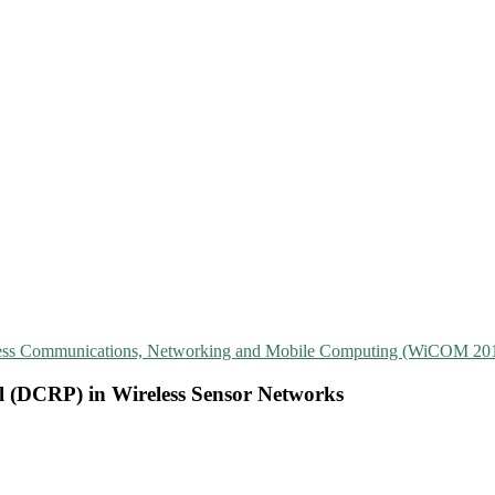
reless Communications, Networking and Mobile Computing (WiCOM 20
ol (DCRP) in Wireless Sensor Networks