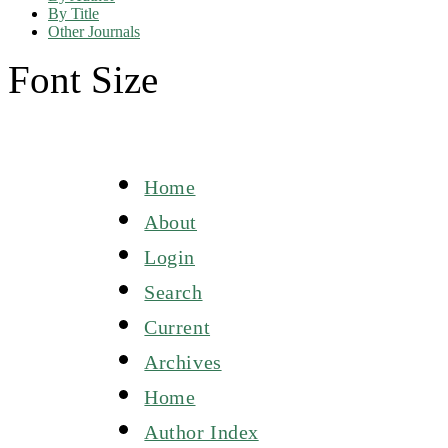
By Title
Other Journals
Font Size
Home
About
Login
Search
Current
Archives
Home
Author Index