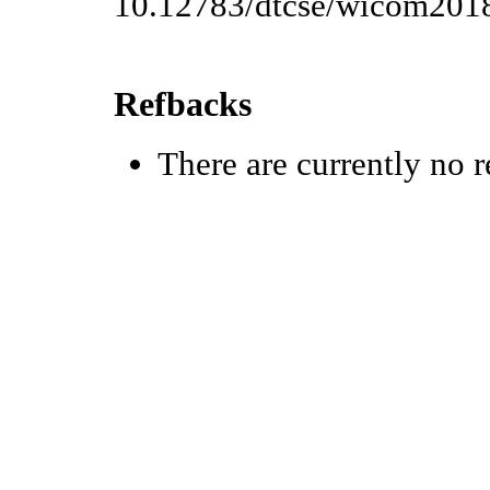
10.12783/dtcse/wicom201
Refbacks
There are currently no r