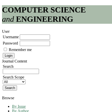
COMPUTER SCIENCE
and
ENGINEERING
User
Username
Password
Remember me
Journal Content
Search
Search Scope
Browse
By Issue
By Author