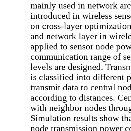
mainly used in network arc
introduced in wireless sen
on cross-layer optimizatio
and network layer in wirel
applied to sensor node po
communication range of se
levels are designed. Trans
is classified into differen
transmit data to central no
according to distances. Ce
with neighbor nodes throug
Simulation results show tha
node transmission power co