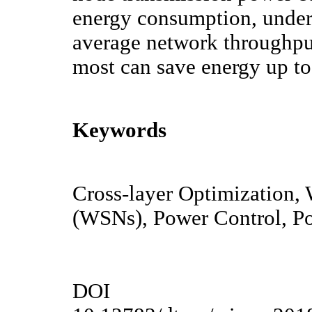
energy consumption, under
average network throughpu
most can save energy up t
Keywords
Cross-layer Optimization,
(WSNs), Power Control, P
DOI