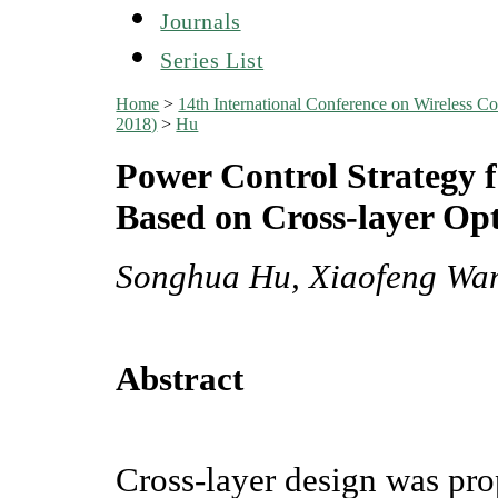
Journals
Series List
Home
>
14th International Conference on Wireles
2018)
>
Hu
Power Control Strategy 
Based on Cross-layer Op
Songhua Hu, Xiaofeng Wa
Abstract
Cross-layer design was prop