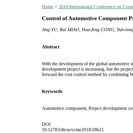
Home
>
2018 International Conference on Co
Control of Automotive Component Pr
Jing YU, Rui MIAO, Hua-feng CONG, Yun-ro
Abstract
With the development of the global automotive i
development project is increasing, but the proje
forward the cost control method by combining 
Keywords
Automotive component, Project development cost
DOI
10.12783/dtcse/ccme2018/28621