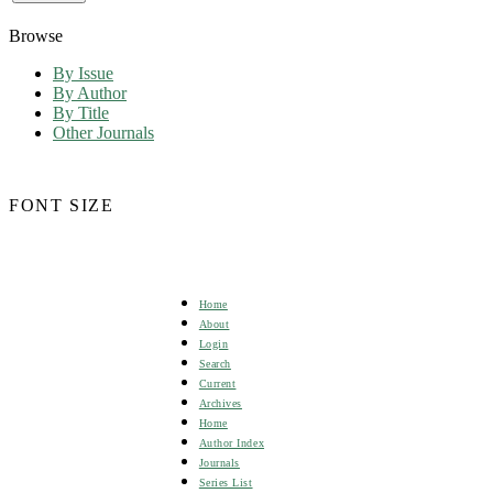
Browse
By Issue
By Author
By Title
Other Journals
FONT SIZE
Home
About
Login
Search
Current
Archives
Home
Author Index
Journals
Series List