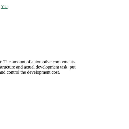
>
YU
rter. The amount of automotive components
structure and actual development task, put
d control the development cost.