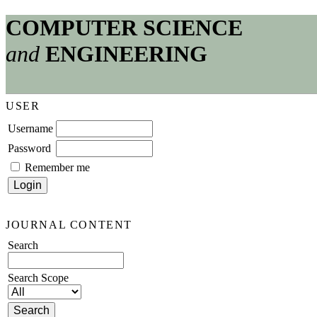
COMPUTER SCIENCE
and
ENGINEERING
USER
Username
Password
Remember me
JOURNAL CONTENT
Search
Search Scope