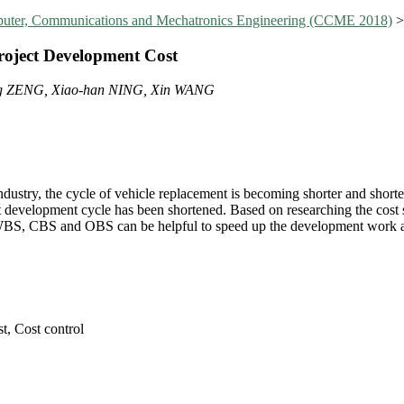
mputer, Communications and Mechatronics Engineering (CCME 2018)
oject Development Cost
ng ZENG, Xiao-han NING, Xin WANG
ndustry, the cycle of vehicle replacement is becoming shorter and sho
ct development cycle has been shortened. Based on researching the cost 
WBS, CBS and OBS can be helpful to speed up the development work an
, Cost control