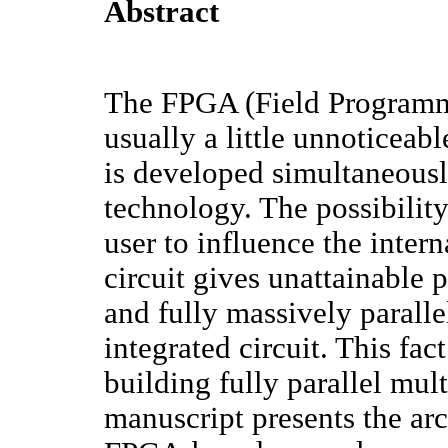
Abstract
The FPGA (Field Programm
usually a little unnoticeab
is developed simultaneousl
technology. The possibility
user to influence the intern
circuit gives unattainable p
and fully massively paralle
integrated circuit. This fa
building fully parallel mul
manuscript presents the arc