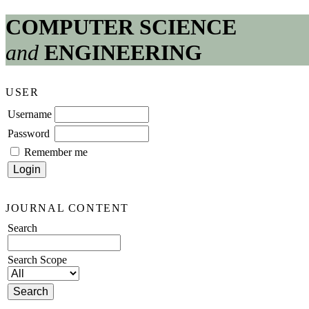
COMPUTER SCIENCE
and
ENGINEERING
USER
Username
Password
Remember me
JOURNAL CONTENT
Search
Search Scope