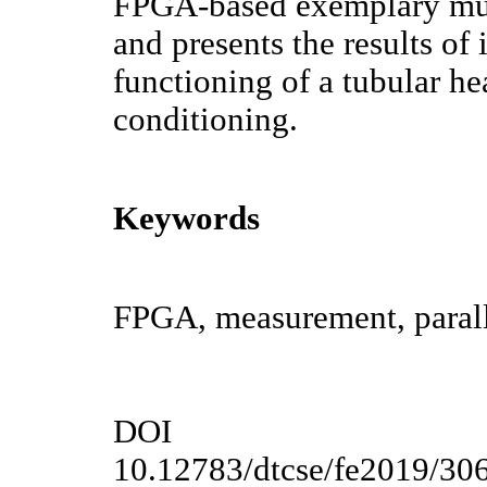
FPGA-based exemplary mu
and presents the results of 
functioning of a tubular he
conditioning.
Keywords
FPGA, measurement, paralle
DOI
10.12783/dtcse/fe2019/30