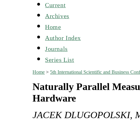
Current
Archives
Home
Author Index
Journals
Series List
Home
>
5th International Scientific and Business C
Naturally Parallel Mea
Hardware
JACEK DLUGOPOLSKI, 