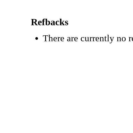
Refbacks
There are currently no r