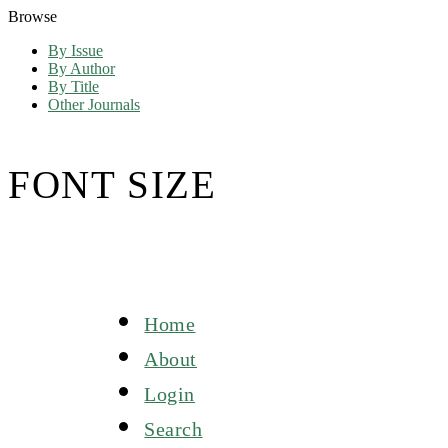
Browse
By Issue
By Author
By Title
Other Journals
FONT SIZE
Home
About
Login
Search