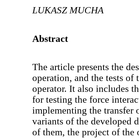
LUKASZ MUCHA
Abstract
The article presents the des
operation, and the tests of 
operator. It also includes 
for testing the force inter
implementing the transfer o
variants of the developed d
of them, the project of the 