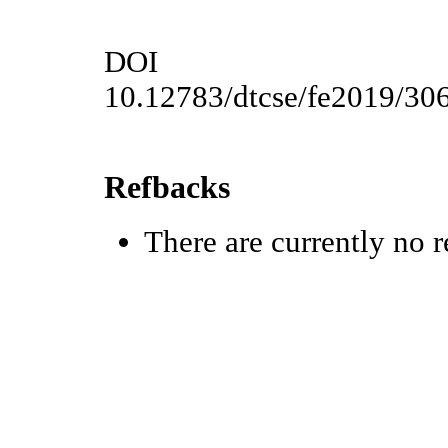
DOI
10.12783/dtcse/fe2019/30
Refbacks
There are currently no r