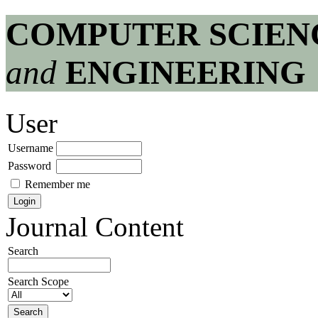
COMPUTER SCIEN
and
ENGINEERING
User
Username
Password
Remember me
Journal Content
Search
Search Scope