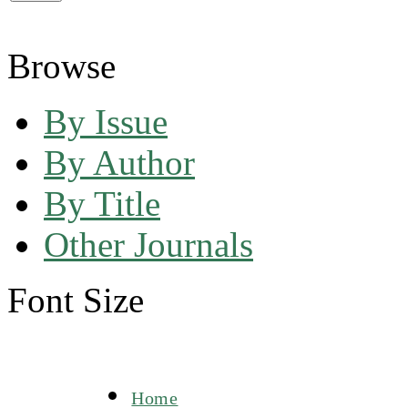
Browse
By Issue
By Author
By Title
Other Journals
Font Size
Home