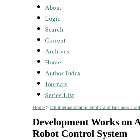
About
Login
Search
Current
Archives
Home
Author Index
Journals
Series List
Home
>
5th International Scientific and Business C
Development Works on A
Robot Control System