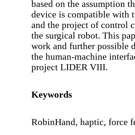
based on the assumption tha
device is compatible with t
and the project of control 
the surgical robot. This pap
work and further possible 
the human-machine interfa
project LIDER VIII.
Keywords
RobinHand, haptic, force 