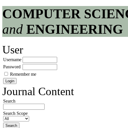
COMPUTER SCIEN
and
ENGINEERING
User
Username
Password
Remember me
Journal Content
Search
Search Scope