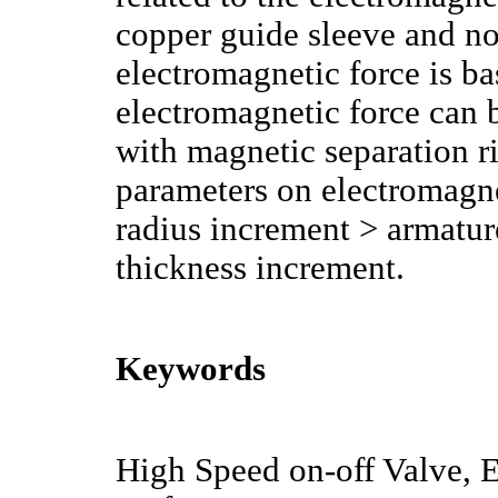
copper guide sleeve and no
electromagnetic force is ba
electromagnetic force can 
with magnetic separation r
parameters on electromagnet
radius increment > armatur
thickness increment.
Keywords
High Speed on-off Valve, 