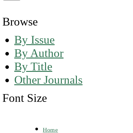
Browse
By Issue
By Author
By Title
Other Journals
Font Size
Home