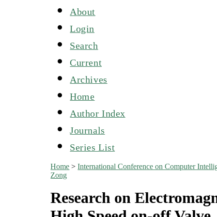
About
Login
Search
Current
Archives
Home
Author Index
Journals
Series List
Home
>
International Conference on Computer Inte
Zong
Research on Electromagn
High Speed on-off Valve