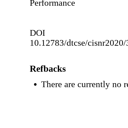
Performance
DOI
10.12783/dtcse/cisnr2020
Refbacks
There are currently no r