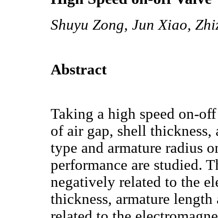
Shuyu Zong, Jun Xiao, Zhi
Abstract
Taking a high speed on-off 
of air gap, shell thickness
type and armature radius o
performance are studied. Th
negatively related to the e
thickness, armature length 
related to the electromagnet