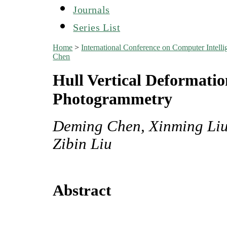
Journals
Series List
Home
>
International Conference on Computer Inte
Chen
Hull Vertical Deformati
Photogrammetry
Deming Chen, Xinming Liu
Zibin Liu
Abstract