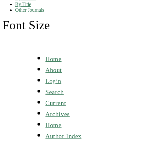
By Title
Other Journals
Font Size
Home
About
Login
Search
Current
Archives
Home
Author Index