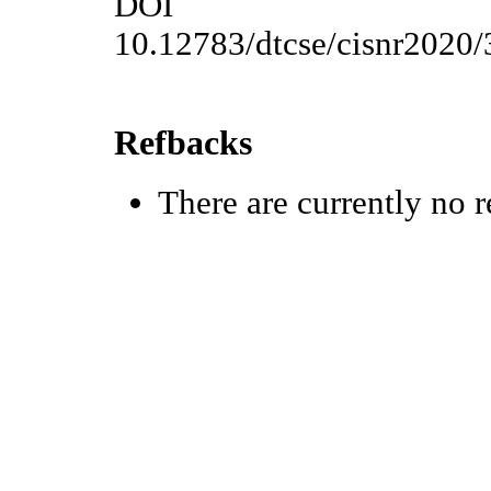
DOI
10.12783/dtcse/cisnr2020
Refbacks
There are currently no r