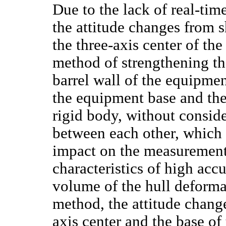
Due to the lack of real-ti
the attitude changes from
the three-axis center of th
method of strengthening th
barrel wall of the equipmen
the equipment base and the 
rigid body, without conside
between each other, which 
impact on the measurement
characteristics of high acc
volume of the hull deform
method, the attitude chan
axis center and the base o