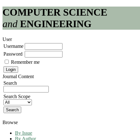
COMPUTER SCIENCE
and
ENGINEERING
User
Username
Password
Remember me
Journal Content
Search
Search Scope
Browse
By Issue
By Author