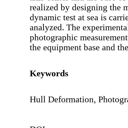
realized by designing the
dynamic test at sea is carri
analyzed. The experimental
photographic measurement 
the equipment base and the 
Keywords
Hull Deformation, Photogra