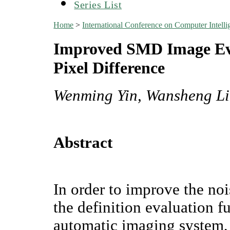
Series List
Home
>
International Conference on Computer Inte
Improved SMD Image Eva
Pixel Difference
Wenming Yin, Wansheng L
Abstract
In order to improve the no
the definition evaluation f
automatic imaging system,