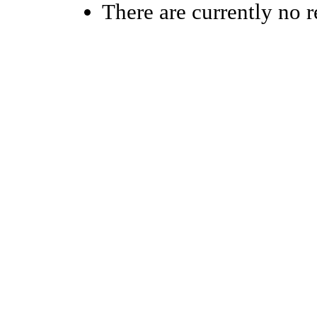
There are currently no r