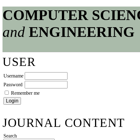
COMPUTER SCIEN
and
ENGINEERING
USER
Username
Password
Remember me
JOURNAL CONTENT
Search