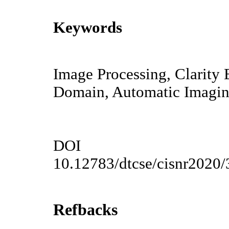
Keywords
Image Processing, Clarity 
Domain, Automatic Imagi
DOI
10.12783/dtcse/cisnr2020
Refbacks