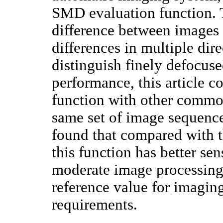
SMD evaluation function. T
difference between images
differences in multiple dire
distinguish finely defocuse
performance, this article c
function with other common
same set of image sequences
found that compared with 
this function has better sen
moderate image processing 
reference value for imagin
requirements.