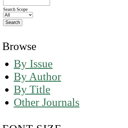
Search Scope
Browse
By Issue
By Author
By Title
Other Journals