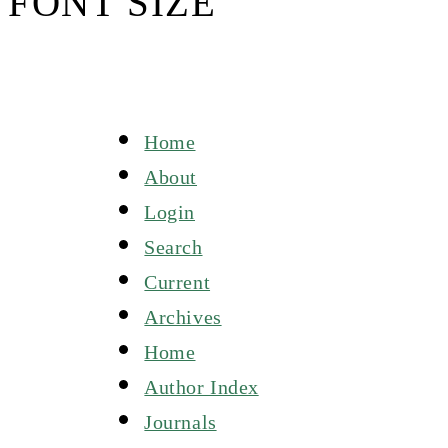
FONT SIZE
Home
About
Login
Search
Current
Archives
Home
Author Index
Journals