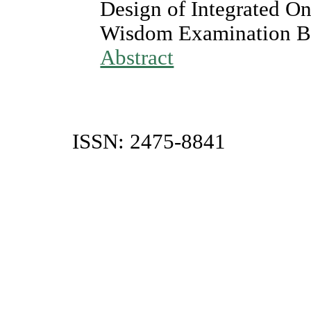
Design of Integrated O
Wisdom Examination B
Abstract
ISSN: 2475-8841