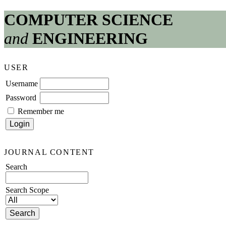
COMPUTER SCIENCE
and
ENGINEERING
USER
Username
Password
Remember me
JOURNAL CONTENT
Search
Search Scope