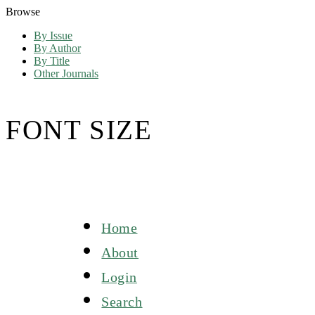
Browse
By Issue
By Author
By Title
Other Journals
FONT SIZE
Home
About
Login
Search