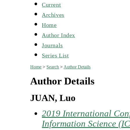
Current
Archives
Home
Author Index
Journals
Series List
Home
>
Search
>
Author Details
Author Details
JUAN, Luo
2019 International Co
Information Science (I