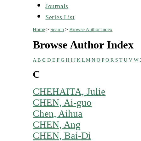
Journals
Series List
Home
>
Search
>
Browse Author Index
Browse Author Index
A
B
C
D
E
F
G
H
I
J
K
L
M
N
O
P
Q
R
S
T
U
V
W
C
CHEHAITA, Julie
CHEN, Ai-guo
Chen, Aihua
CHEN, Ang
CHEN, Bai-Di