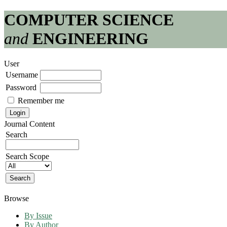
COMPUTER SCIENCE
and
ENGINEERING
User
Username
Password
Remember me
Journal Content
Search
Search Scope
Browse
By Issue
By Author