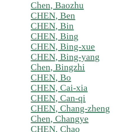
Chen, Baozhu
CHEN, Ben
CHEN, Bin
CHEN, Bing
CHEN, Bing-xue
CHEN, Bing-yang
Chen, Bingzhi
CHEN, Bo
CHEN, Cai-xia
CHEN, Can-qi
CHEN, Chang-zheng
Chen, Changye
CHEN, Chao