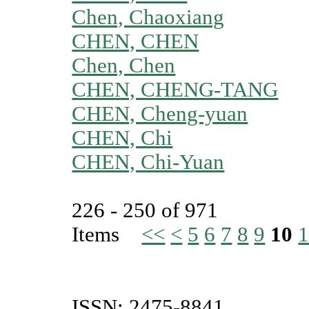
Chen, Chaoxiang
CHEN, CHEN
Chen, Chen
CHEN, CHENG-TANG
CHEN, Cheng-yuan
CHEN, Chi
CHEN, Chi-Yuan
226 - 250 of 971
Items
<<
<
5
6
7
8
9
10
1
ISSN: 2475-8841