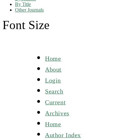
By Title
Other Journals
Font Size
Home
About
Login
Search
Current
Archives
Home
Author Index