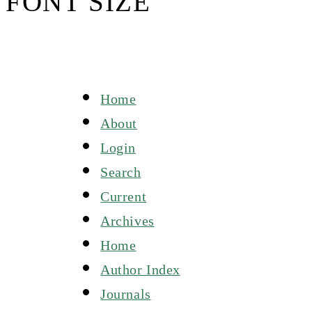
FONT SIZE
Home
About
Login
Search
Current
Archives
Home
Author Index
Journals