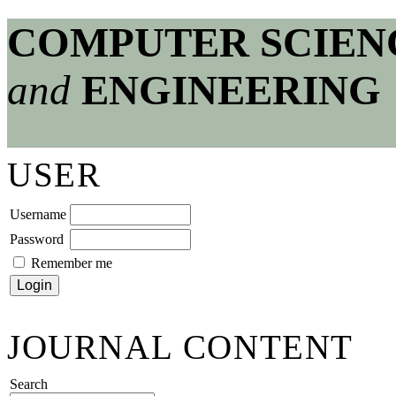
COMPUTER SCIEN
and
ENGINEERING
USER
Username
Password
Remember me
JOURNAL CONTENT
Search