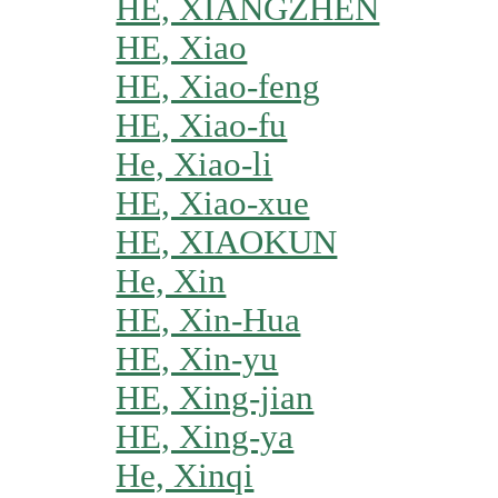
HE, XIANGZHEN
HE, Xiao
HE, Xiao-feng
HE, Xiao-fu
He, Xiao-li
HE, Xiao-xue
HE, XIAOKUN
He, Xin
HE, Xin-Hua
HE, Xin-yu
HE, Xing-jian
HE, Xing-ya
He, Xinqi