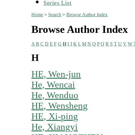
Series List
Home
>
Search
>
Browse Author Index
Browse Author Index
A
B
C
D
E
F
G
H
I
J
K
L
M
N
O
P
Q
R
S
T
U
V
W
H
HE, Wen-jun
He, Wencai
He, Wenduo
HE, Wensheng
HE, Xi-ping
He, Xiangyi