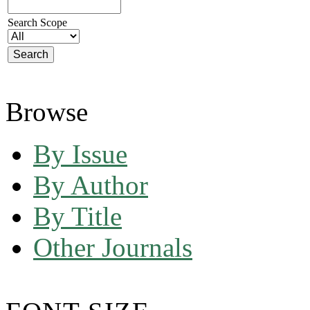
Search Scope
Browse
By Issue
By Author
By Title
Other Journals