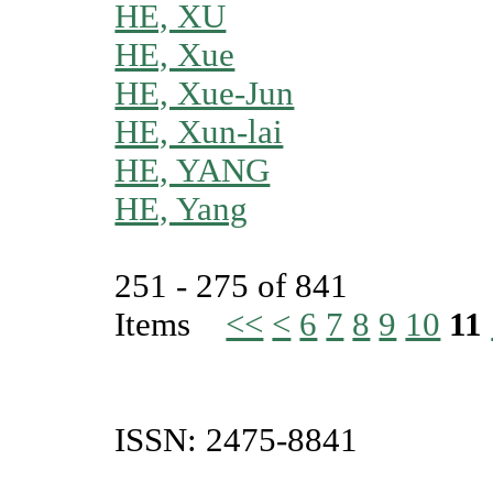
HE, XU
HE, Xue
HE, Xue-Jun
HE, Xun-lai
HE, YANG
HE, Yang
251 - 275 of 841
Items
<<
<
6
7
8
9
10
11
ISSN: 2475-8841