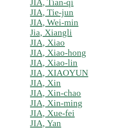
JIA, Tian-qi
JIA, Tie-jun
JIA, Wei-min
Jia, Xiangli
JIA, Xiao
JIA, Xiao-hong
JIA, Xiao-lin
JIA, XIAOYUN
JIA, Xin
JIA, Xin-chao
JIA, Xin-ming
JIA, Xue-fei
JIA, Yan