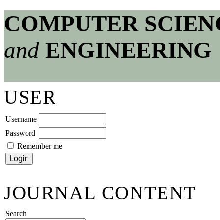
COMPUTER SCIEN
and
ENGINEERING
USER
Username
Password
Remember me
JOURNAL CONTENT
Search