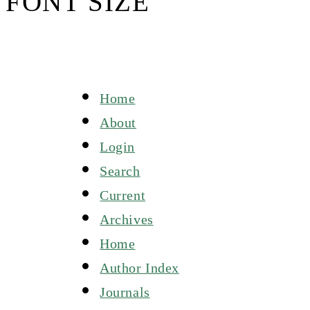
FONT SIZE
Home
About
Login
Search
Current
Archives
Home
Author Index
Journals