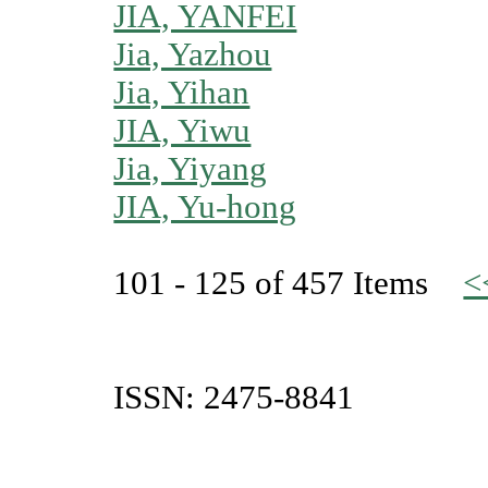
JIA, YANFEI
Jia, Yazhou
Jia, Yihan
JIA, Yiwu
Jia, Yiyang
JIA, Yu-hong
101 - 125 of 457 Items
<
ISSN: 2475-8841