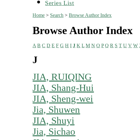
Series List
Home
>
Search
>
Browse Author Index
Browse Author Index
A
B
C
D
E
F
G
H
I
J
K
L
M
N
O
P
Q
R
S
T
U
V
W
J
JIA, RUIQING
JIA, Shang-Hui
JIA, Sheng-wei
Jia, Shuwen
JIA, Shuyi
Jia, Sichao