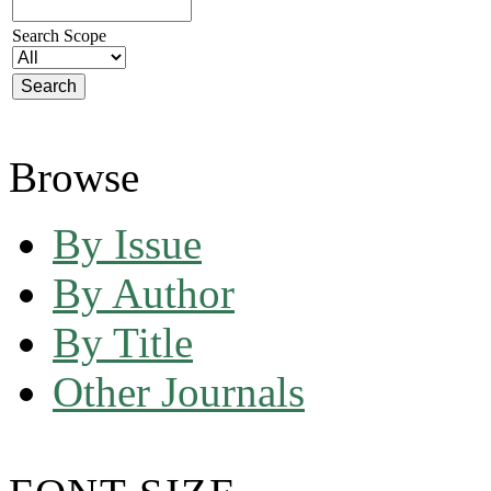
Search Scope
Browse
By Issue
By Author
By Title
Other Journals