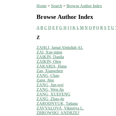
Home
>
Search
>
Browse Author Index
Browse Author Index
A
B
C
D
E
F
G
H
I
J
K
L
M
N
O
P
Q
R
S
T
U
Z
ZAHLI, Jamal Abdullah AL
ZAI, Xue-ming
ZAIKIN, Danila
ZAIKIN, Oleg
ZAKARIA, Hana
Zan, Xiangzhen
ZANG, Chao
Zang, Jing
ZANG, Jun-wei
ZANG, Wen-Jia
ZANG, XUEFENG
ZANG, Zhao-jie
ZARODNYUK, Tatiana
ZAVYALOVA, Viktoriya L.
ZBROWSKI, ANDRZEJ