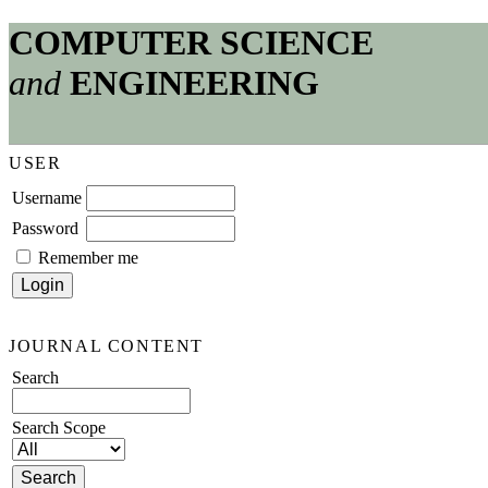
COMPUTER SCIENCE
and
ENGINEERING
USER
Username
Password
Remember me
JOURNAL CONTENT
Search
Search Scope