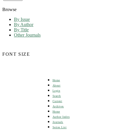
Browse
By Issue
By Author
By Title
Other Journals
FONT SIZE
Home
About
Login
Search
Current
Archives
Home
Author Index
Journals
Series List