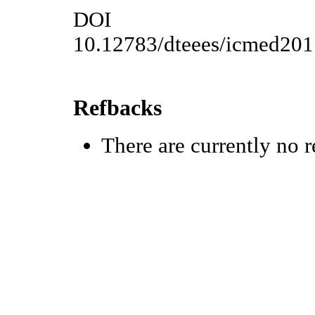
DOI
10.12783/dteees/icmed20
Refbacks
There are currently no r