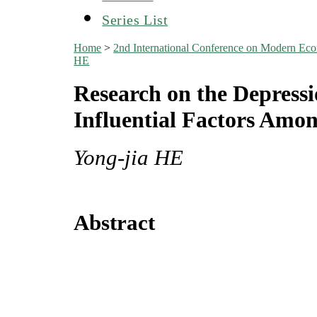
Series List
Home
>
2nd International Conference on Modern E
HE
Research on the Depressi
Influential Factors Amo
Yong-jia HE
Abstract