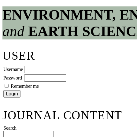
ENVIRONMENT, E
and
EARTH SCIENC
USER
Username
Password
Remember me
JOURNAL CONTENT
Search