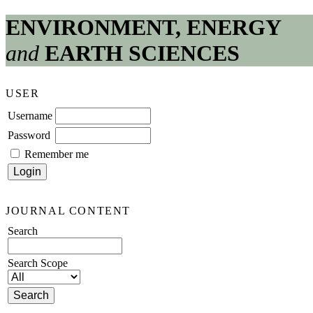
ENVIRONMENT, ENERGY
and
EARTH SCIENCES
USER
Username
Password
Remember me
JOURNAL CONTENT
Search
Search Scope