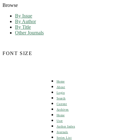
Browse
By Issue
By Author
By Title
Other Journals
FONT SIZE
Home
About
Login
Search
Current
Archives
Home
User
Author Index
Journals
Series List