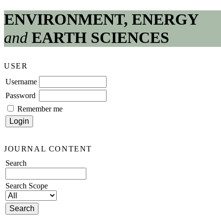
ENVIRONMENT, ENERGY
and
EARTH SCIENCES
USER
Username
Password
Remember me
JOURNAL CONTENT
Search
Search Scope