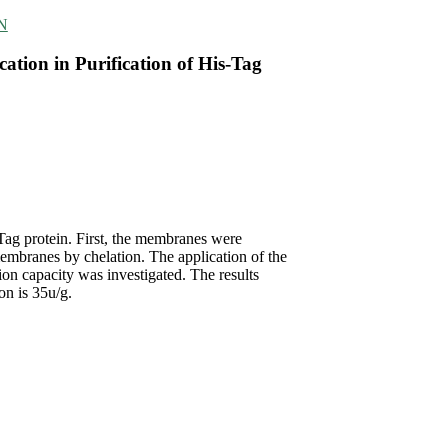
IN
ation in Purification of His-Tag
Tag protein. First, the membranes were
embranes by chelation. The application of the
tion capacity was investigated. The results
on is 35u/g.