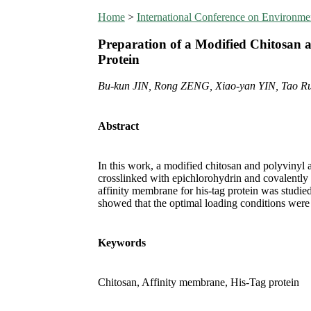
Home
>
International Conference on Environm
Preparation of a Modified Chitosan a
Protein
Bu-kun JIN, Rong ZENG, Xiao-yan YIN, Tao R
Abstract
In this work, a modified chitosan and polyvinyl
crosslinked with epichlorohydrin and covalently
affinity membrane for his-tag protein was studied
showed that the optimal loading conditions were
Keywords
Chitosan, Affinity membrane, His-Tag protein