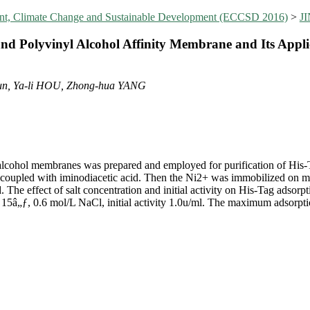
ent, Climate Change and Sustainable Development (ECCSD 2016)
>
J
nd Polyvinyl Alcohol Affinity Membrane and Its Applic
un, Ya-li HOU, Zhong-hua YANG
 alcohol membranes was prepared and employed for purification of His-
 coupled with iminodiacetic acid. Then the Ni2+ was immobilized on m
. The effect of salt concentration and initial activity on His-Tag adsorp
 15â„ƒ, 0.6 mol/L NaCl, initial activity 1.0u/ml. The maximum adsorpti