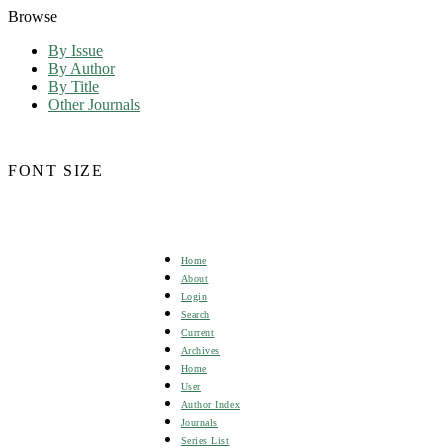
Browse
By Issue
By Author
By Title
Other Journals
FONT SIZE
Home
About
Login
Search
Current
Archives
Home
User
Author Index
Journals
Series List