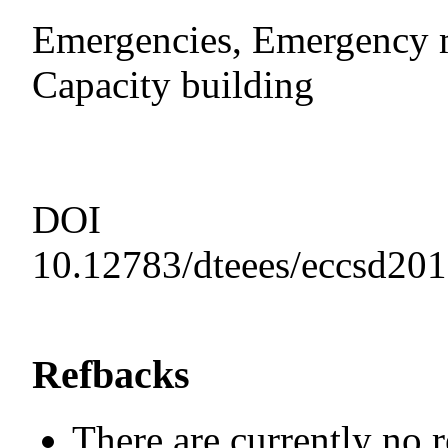
Emergencies, Emergency m
Capacity building
DOI
10.12783/dteees/eccsd20
Refbacks
There are currently no 