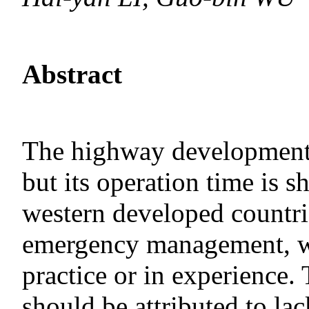
Abstract
The highway development i
but its operation time is s
western developed countri
emergency management, wh
practice or in experience.
should be attributed to lack