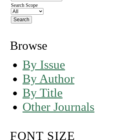
Search Scope
Browse
By Issue
By Author
By Title
Other Journals
FONT SIZE