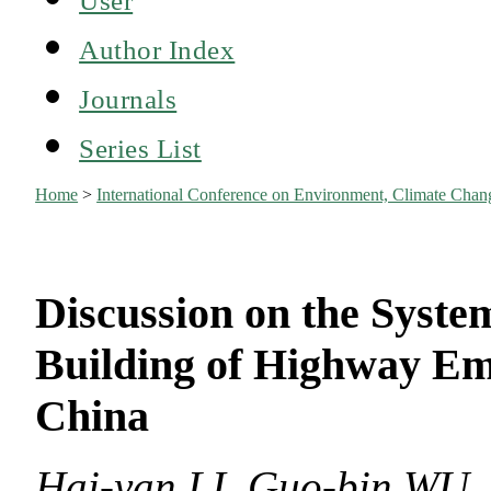
Author Index
Journals
Series List
Home
>
International Conference on Environment, Climate Ch
Discussion on the Syste
Building of Highway E
China
Hai-yan LI, Guo-bin WU