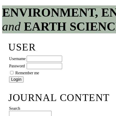
ENVIRONMENT, E
and
EARTH SCIENC
USER
Username
Password
Remember me
JOURNAL CONTENT
Search