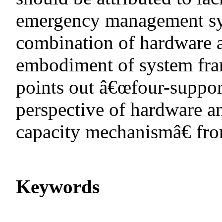
emergency management sys
combination of hardware a
embodiment of system fra
points out â€œfour-suppo
perspective of hardware 
capacity mechanismâ€ from
Keywords