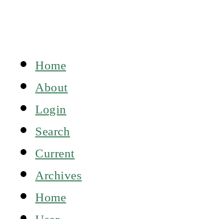
Home
About
Login
Search
Current
Archives
Home
User