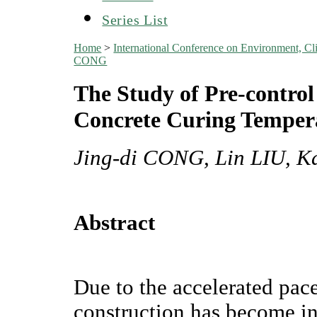
Series List
Home
>
International Conference on Environment, 
CONG
The Study of Pre-contro
Concrete Curing Tempera
Jing-di CONG, Lin LIU, 
Abstract
Due to the accelerated pace
construction has become i