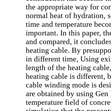
the appropriate way for co
normal heat of hydration, s
time and temperature becom
important. In this paper, t
and compared, it concludes
heating cable. By presuppo
in different time, Using ex
length of the heating cable
heating cable is different, 
cable winding mode is desi
are obtained by using Gen 
temperature field of concre
simulation that the precont