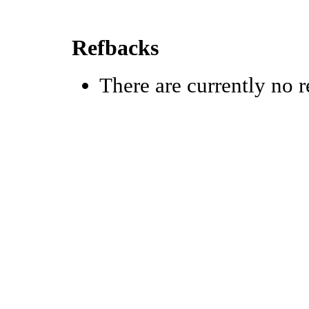
Refbacks
There are currently no r