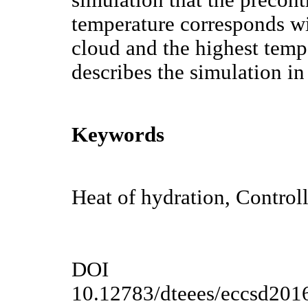
temperature corresponds wi
cloud and the highest temper
describes the simulation in 
Keywords
Heat of hydration, Control
DOI
10.12783/dteees/eccsd201