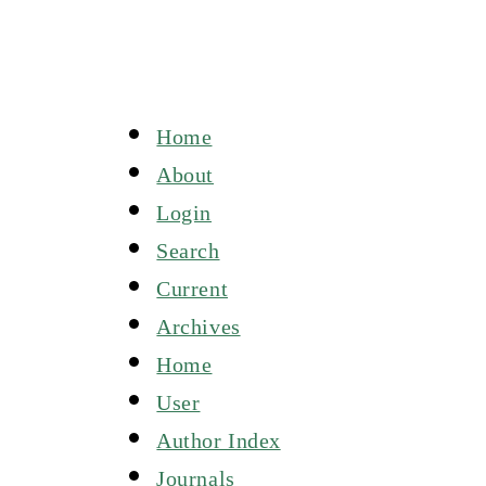
Home
About
Login
Search
Current
Archives
Home
User
Author Index
Journals