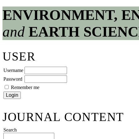
ENVIRONMENT, E
and
EARTH SCIENC
USER
Username
Password
Remember me
JOURNAL CONTENT
Search