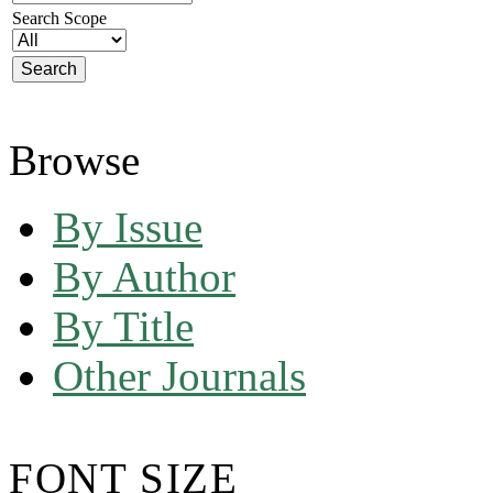
Search Scope
Browse
By Issue
By Author
By Title
Other Journals
FONT SIZE