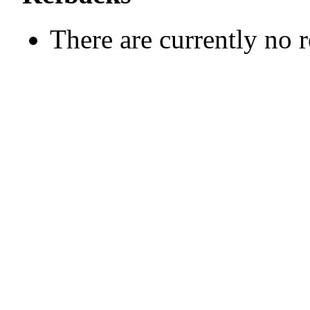
There are currently no 