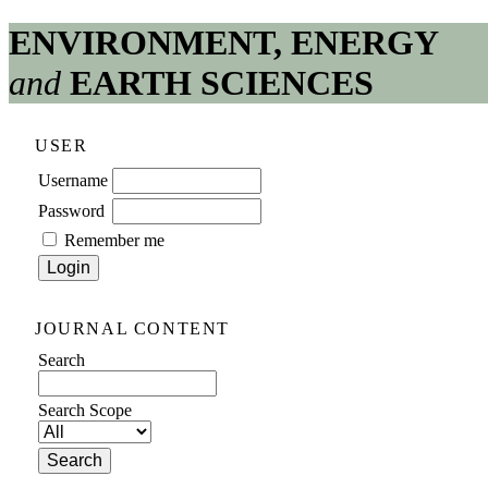
ENVIRONMENT, ENERGY
and
EARTH SCIENCES
USER
Username
Password
Remember me
JOURNAL CONTENT
Search
Search Scope