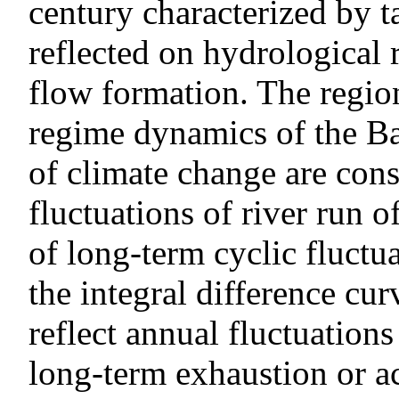
century characterized by ta
reflected on hydrological 
flow formation. The region
regime dynamics of the Ba
of climate change are cons
fluctuations of river run o
of long-term cyclic fluctua
the integral difference cu
reflect annual fluctuations
long-term exhaustion or a