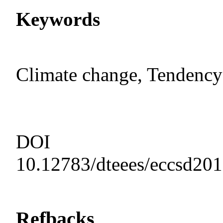
Keywords
Climate change, Tendency 
DOI
10.12783/dteees/eccsd20
Refbacks