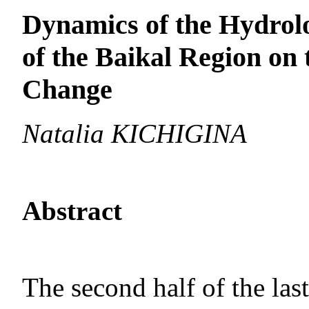
Dynamics of the Hydrolo
of the Baikal Region on
Change
Natalia KICHIGINA
Abstract
The second half of the las