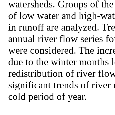
watersheds. Groups of the 
of low water and high-wate
in runoff are analyzed. T
annual river flow series fo
were considered. The incre
due to the winter months l
redistribution of river flow
significant trends of river
cold period of year.