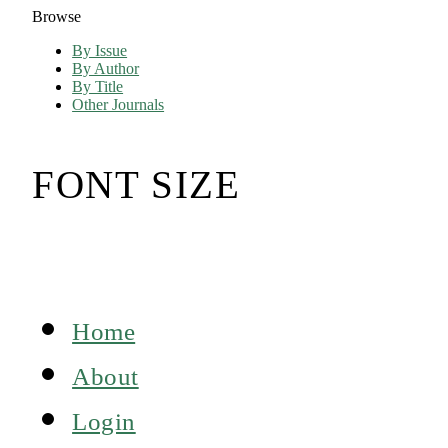
Browse
By Issue
By Author
By Title
Other Journals
FONT SIZE
Home
About
Login