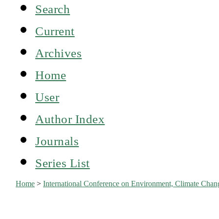
Search
Current
Archives
Home
User
Author Index
Journals
Series List
Home
>
International Conference on Environment, Climate Ch