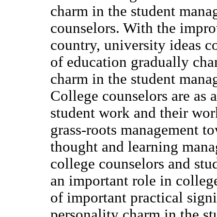
charm in the student mana
counselors. With the impro
country, university ideas c
of education gradually chan
charm in the student manag
College counselors are as a
student work and their wor
grass-roots management tow
thought and learning mana
college counselors and stud
an important role in colle
of important practical signi
personality charm in the 