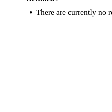
There are currently no r