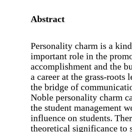
Abstract
Personality charm is a kind
important role in the prom
accomplishment and the bui
a career at the grass-roots 
the bridge of communicati
Noble personality charm c
the student management wo
influence on students. There
theoretical significance to 