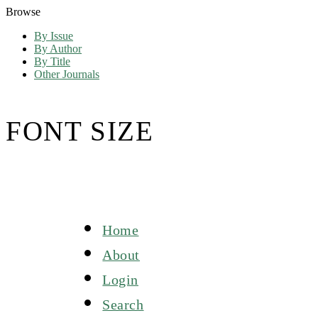
Browse
By Issue
By Author
By Title
Other Journals
FONT SIZE
Home
About
Login
Search