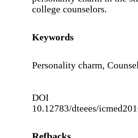
college counselors.
Keywords
Personality charm, Counse
DOI
10.12783/dteees/icmed20
Refbacks