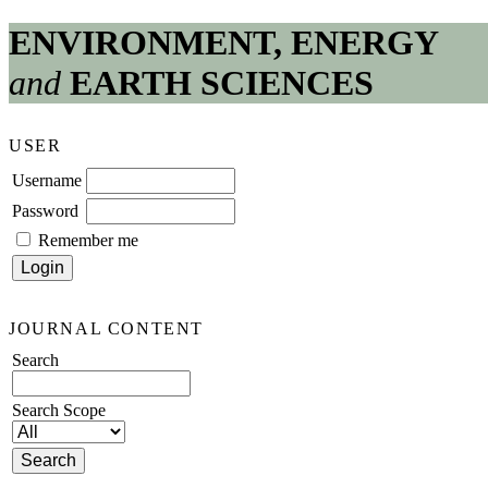
ENVIRONMENT, ENERGY
and
EARTH SCIENCES
USER
Username
Password
Remember me
JOURNAL CONTENT
Search
Search Scope