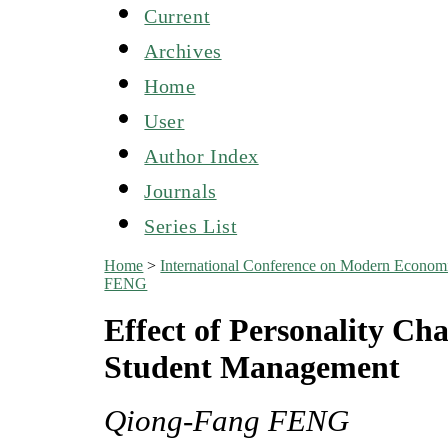
Current
Archives
Home
User
Author Index
Journals
Series List
Home
>
International Conference on Modern Econo
FENG
Effect of Personality Ch
Student Management
Qiong-Fang FENG