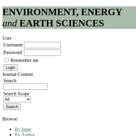
ENVIRONMENT, ENERGY
and
EARTH SCIENCES
User
Username
Password
Remember me
Journal Content
Search
Search Scope
Browse
By Issue
By Author