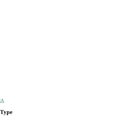
MA
 Type