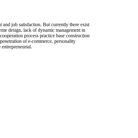
and job satisfaction. But currently there exist
cheme design, lack of dynamic management in
 cooperation process practice base construction
 penetration of e-commerce, personality
 entrepreneurial.