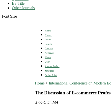
By Title
Other Journals
Font Size
Home
About
Login
Search
Current
Archives
Home
User
Author Index
Journals
Series List
Home
>
International Conference on Modern 
The Discussion of E-commerce Profes
Xiao-Qian MA