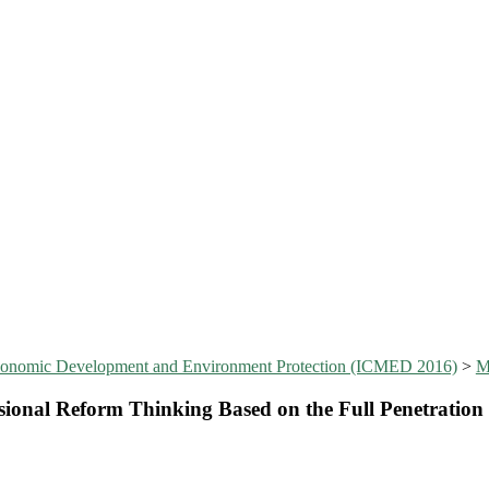
Economic Development and Environment Protection (ICMED 2016)
>
sional Reform Thinking Based on the Full Penetration