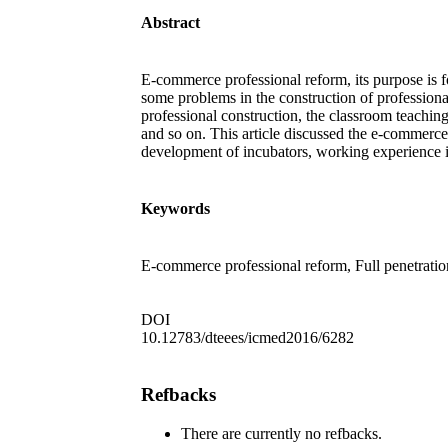
Abstract
E-commerce professional reform, its purpose is f
some problems in the construction of profession
professional construction, the classroom teaching
and so on. This article discussed the e-commerce
development of incubators, working experience in
Keywords
E-commerce professional reform, Full penetratio
DOI
10.12783/dteees/icmed2016/6282
Refbacks
There are currently no refbacks.