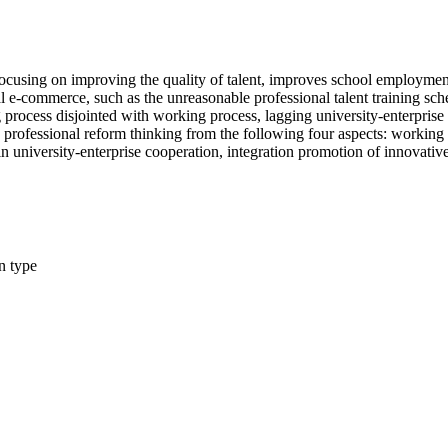
ocusing on improving the quality of talent, improves school employment 
al e-commerce, such as the unreasonable professional talent training s
 process disjointed with working process, lagging university-enterprise
 professional reform thinking from the following four aspects: working
 university-enterprise cooperation, integration promotion of innovative
n type