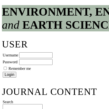
ENVIRONMENT, E
and
EARTH SCIENC
USER
Username
Password
Remember me
JOURNAL CONTENT
Search