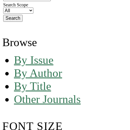
Search Scope
Browse
By Issue
By Author
By Title
Other Journals
FONT SIZE