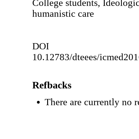
College students, Ideologic
humanistic care
DOI
10.12783/dteees/icmed20
Refbacks
There are currently no r