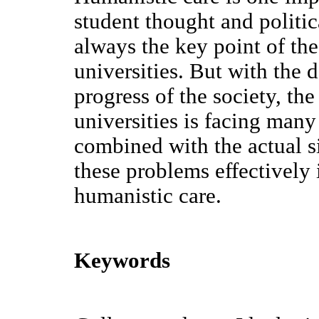
student thought and politi
always the key point of th
universities. But with the 
progress of the society, th
universities is facing many
combined with the actual s
these problems effectively
humanistic care.
Keywords