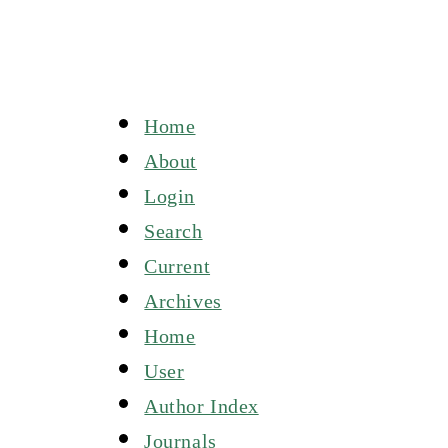
Home
About
Login
Search
Current
Archives
Home
User
Author Index
Journals