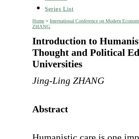
Series List
Home
>
International Conference on Modern Econo
ZHANG
Introduction to Humanist
Thought and Political E
Universities
Jing-Ling ZHANG
Abstract
Humanistic care is one imp