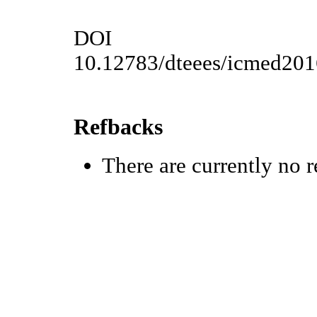
DOI
10.12783/dteees/icmed20
Refbacks
There are currently no r