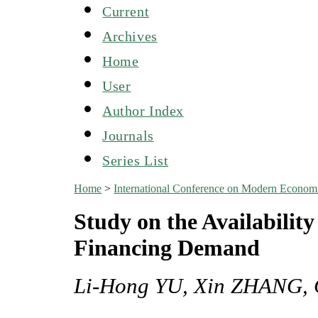
Current
Archives
Home
User
Author Index
Journals
Series List
Home
>
International Conference on Modern Econo
Study on the Availabilit
Financing Demand
Li-Hong YU, Xin ZHANG,