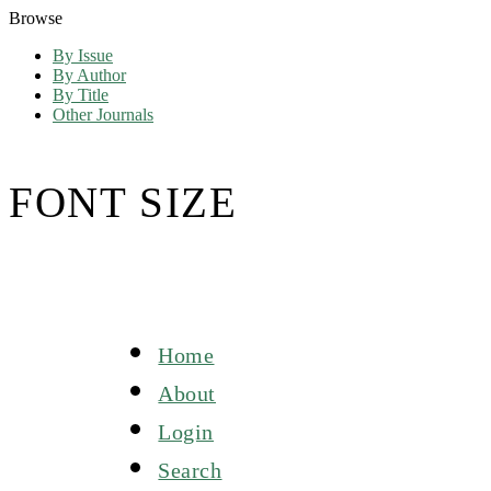
Browse
By Issue
By Author
By Title
Other Journals
FONT SIZE
Home
About
Login
Search