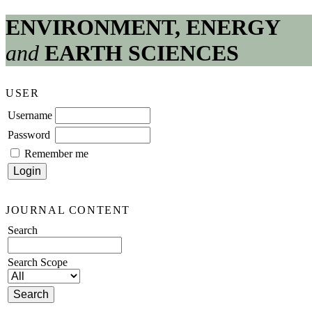
ENVIRONMENT, ENERGY
and
EARTH SCIENCES
USER
Username
Password
Remember me
JOURNAL CONTENT
Search
Search Scope