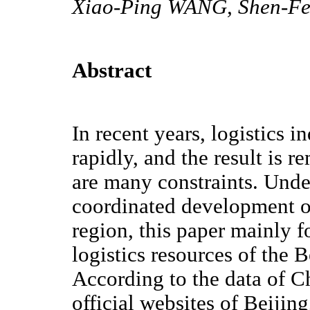
Xiao-Ping WANG, Shen-
Abstract
In recent years, logistics 
rapidly, and the result is r
are many constraints. Unde
coordinated development o
region, this paper mainly f
logistics resources of the 
According to the data of C
official websites of Beijing