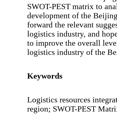
SWOT-PEST matrix to analy
development of the Beijing
forward the relevant sugge
logistics industry, and hop
to improve the overall leve
logistics industry of the B
Keywords
Logistics resources integra
region; SWOT-PEST Matri