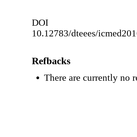
DOI
10.12783/dteees/icmed20
Refbacks
There are currently no r