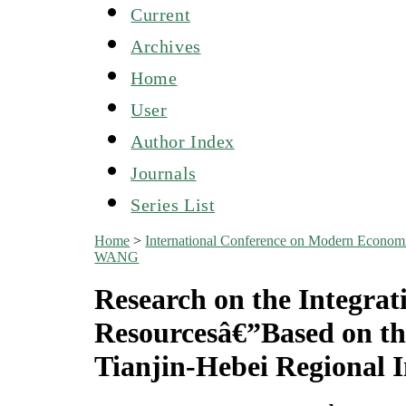
Current
Archives
Home
User
Author Index
Journals
Series List
Home
>
International Conference on Modern Econo
WANG
Research on the Integrati
Resourcesâ€”Based on the
Tianjin-Hebei Regional I