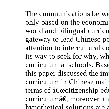
The communications betwee
only based on the economic
world and bilingual curric
gateway to lead Chinese peo
attention to intercultural 
its way to seek for why, w
curriculum at schools. Base
this paper discussed the i
curriculum in Chinese mai
terms of â€œcitizenship ed
curriculumâ€, moreover, th
hypothetical solutions are 