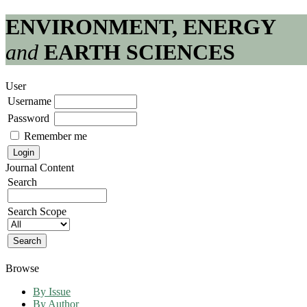
ENVIRONMENT, ENERGY
and
EARTH SCIENCES
User
Username
Password
Remember me
Journal Content
Search
Search Scope
Browse
By Issue
By Author