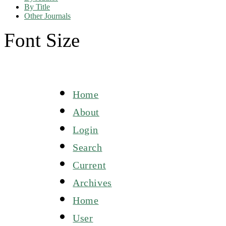
By Title
Other Journals
Font Size
Home
About
Login
Search
Current
Archives
Home
User