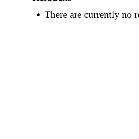
There are currently no r