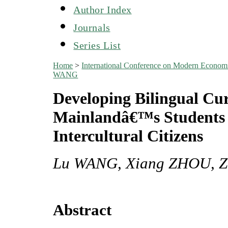
Author Index
Journals
Series List
Home
>
International Conference on Modern Econo
WANG
Developing Bilingual Cu
Mainlandâ€™s Students 
Intercultural Citizens
Lu WANG, Xiang ZHOU, 
Abstract