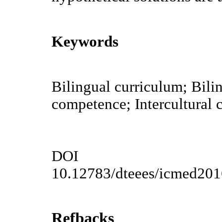
Keywords
Bilingual curriculum; Bilin
competence; Intercultural c
DOI
10.12783/dteees/icmed20
Refbacks