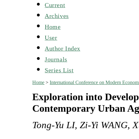
Current
Archives
Home
User
Author Index
Journals
Series List
Home
>
International Conference on Modern Econo
Exploration into Develo
Contemporary Urban Agr
Tong-Yu LI, Zi-Yi WANG, 