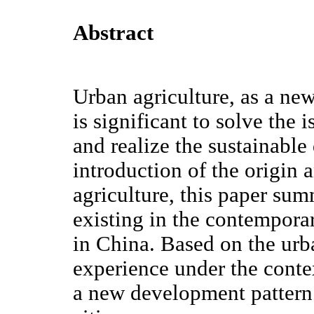
Abstract
Urban agriculture, as a new 
is significant to solve the 
and realize the sustainabl
introduction of the origin 
agriculture, this paper su
existing in the contempora
in China. Based on the urb
experience under the contex
a new development pattern 