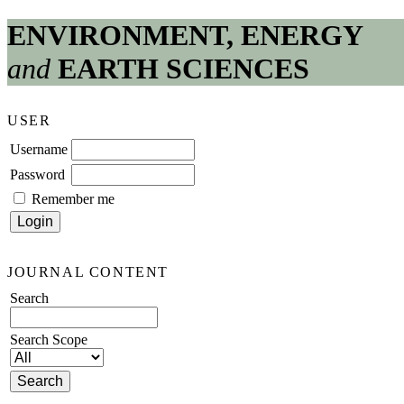
ENVIRONMENT, ENERGY
and
EARTH SCIENCES
USER
Username
Password
Remember me
JOURNAL CONTENT
Search
Search Scope