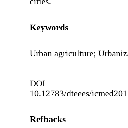
cities.
Keywords
Urban agriculture; Urbani
DOI
10.12783/dteees/icmed20
Refbacks