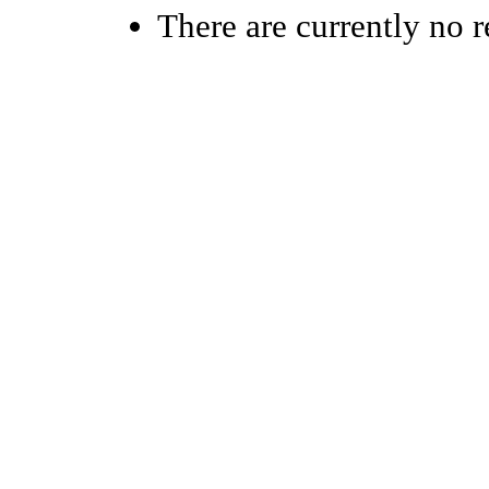
There are currently no r