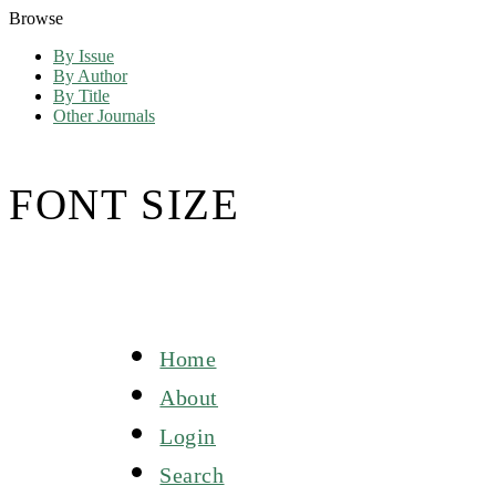
Browse
By Issue
By Author
By Title
Other Journals
FONT SIZE
Home
About
Login
Search