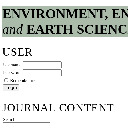
ENVIRONMENT, E
and
EARTH SCIENC
USER
Username
Password
Remember me
JOURNAL CONTENT
Search