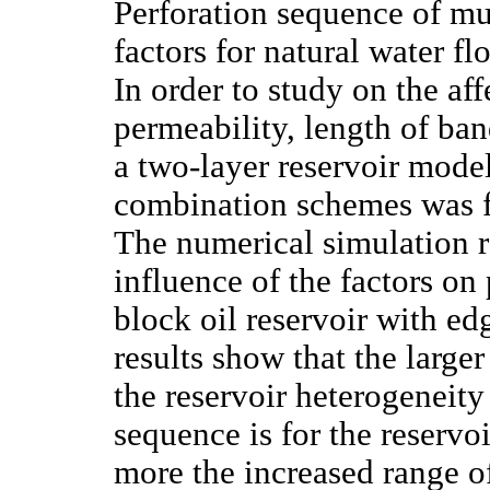
Perforation sequence of mu
factors for natural water fl
In order to study on the aff
permeability, length of band
a two-layer reservoir mode
combination schemes was fo
The numerical simulation r
influence of the factors on
block oil reservoir with e
results show that the larger 
the reservoir heterogeneity 
sequence is for the reservo
more the increased range of