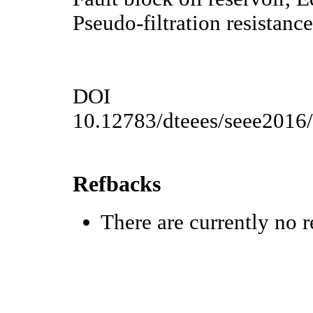
Pseudo-filtration resistance
DOI
10.12783/dteees/seee2016
Refbacks
There are currently no r