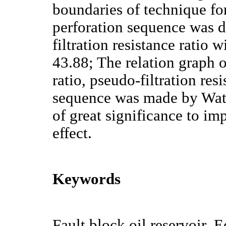
boundaries of technique fo
perforation sequence was 
filtration resistance ratio
43.88; The relation graph o
ratio, pseudo-filtration res
sequence was made by Watso
of great significance to i
effect.
Keywords
Fault block oil reservoir, 