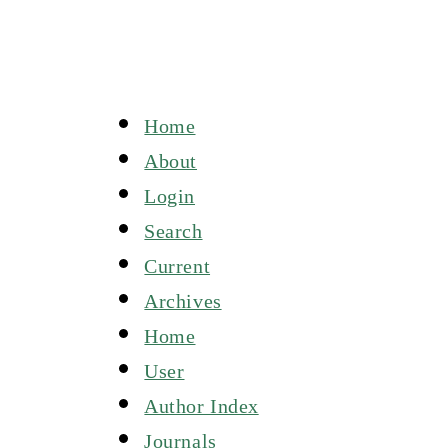
Home
About
Login
Search
Current
Archives
Home
User
Author Index
Journals