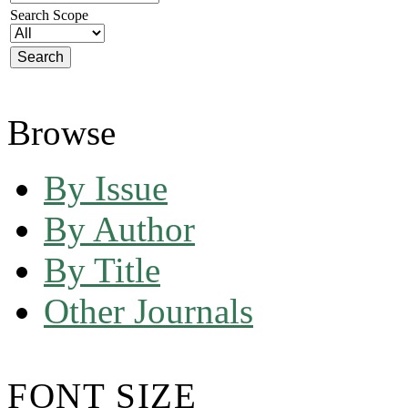
Search Scope
Browse
By Issue
By Author
By Title
Other Journals
FONT SIZE