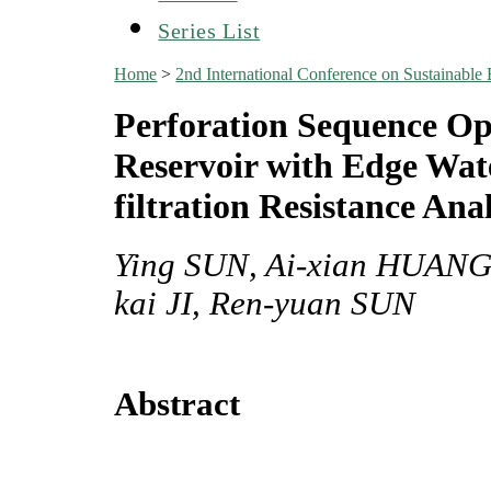
Series List
Home
>
2nd International Conference on Sustainabl
Perforation Sequence Opt
Reservoir with Edge Wate
filtration Resistance Anal
Ying SUN, Ai-xian HUANG,
kai JI, Ren-yuan SUN
Abstract