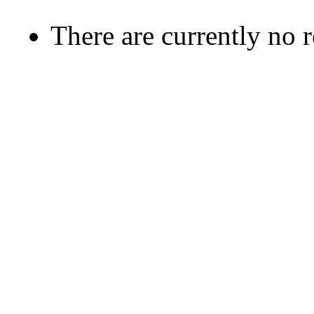
There are currently no 