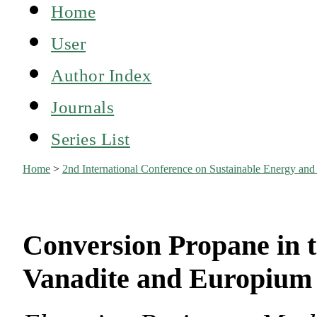
Home
User
Author Index
Journals
Series List
Home
>
2nd International Conference on Sustainable Energy an
Conversion Propane in 
Vanadite and Europium