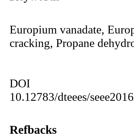
Europium vanadate, Europ
cracking, Propane dehydr
DOI
10.12783/dteees/seee201
Refbacks