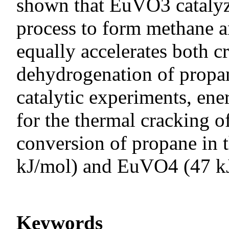
shown that EuVO3 catalyz
process to form methane 
equally accelerates both c
dehydrogenation of propan
catalytic experiments, ener
for the thermal cracking 
conversion of propane in
kJ/mol) and EuVO4 (47 k
Keywords