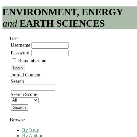
ENVIRONMENT, ENERGY
and
EARTH SCIENCES
User
Username
Password
Remember me
Journal Content
Search
Search Scope
Browse
By Issue
By Author