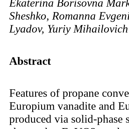
Ekaterina Borisovna Mar
Sheshko, Romanna Evgenie
Lyadov, Yuriy Mihailovich
Abstract
Features of propane conver
Europium vanadite and Eu
produced via solid-phase sy