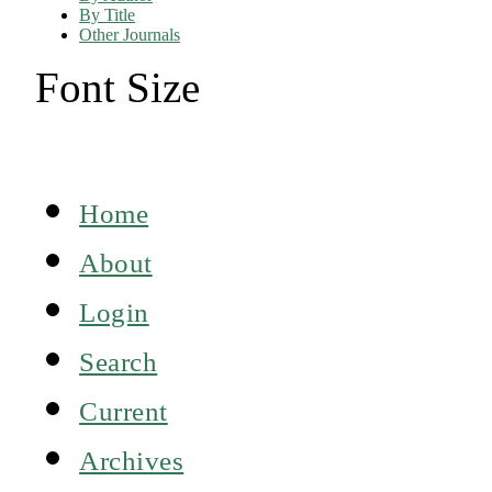
By Title
Other Journals
Font Size
Home
About
Login
Search
Current
Archives