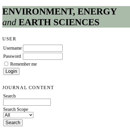
ENVIRONMENT, ENERGY
and
EARTH SCIENCES
USER
Username
Password
Remember me
JOURNAL CONTENT
Search
Search Scope