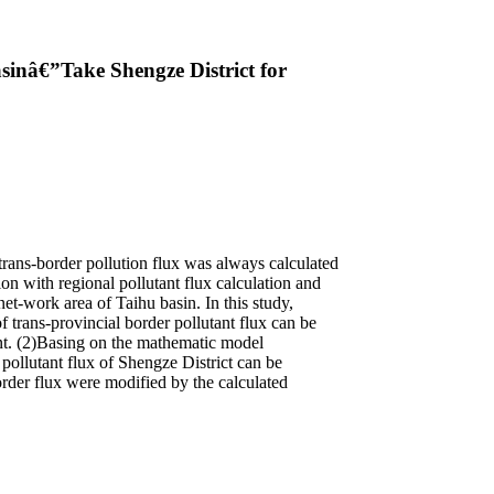
sinâ€”Take Shengze District for
 trans-border pollution flux was always calculated
 with regional pollutant flux calculation and
et-work area of Taihu basin. In this study,
of trans-provincial border pollutant flux can be
ent. (2)Basing on the mathematic model
pollutant flux of Shengze District can be
order flux were modified by the calculated