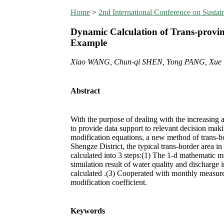
Home
>
2nd International Conference on Susta
Dynamic Calculation of Trans-provinc
Example
Xiao WANG, Chun-qi SHEN, Yong PANG, Xu
Abstract
With the purpose of dealing with the increasing a
to provide data support to relevant decision ma
modification equations, a new method of trans-bor
Shengze District, the typical trans-border area in
calculated into 3 steps:(1) The 1-d mathematic 
simulation result of water quality and discharge 
calculated .(3) Cooperated with monthly measurem
modification coefficient.
Keywords