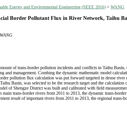
inable Energy and Environmental Engineering (SEEE 2016)
>
WANG
ial Border Pollutant Flux in River Network, Taihu Ba
e WANG
mount of trans-border pollution incidents and conflicts in Taihu Basin,
king and management. Combing the dynamic mathematic model calculation
der pollution flux calculation was put forward targeted in dense river n
 Taihu Basin, was selected to be the research target and the calculation 
model of Shengze District was built and calibrated with field measurem
in main trans-border rivers from 2011 to 2013, the dynamic trans-border 
ent result of important rivers from 2011 to 2013, the regional trans-b