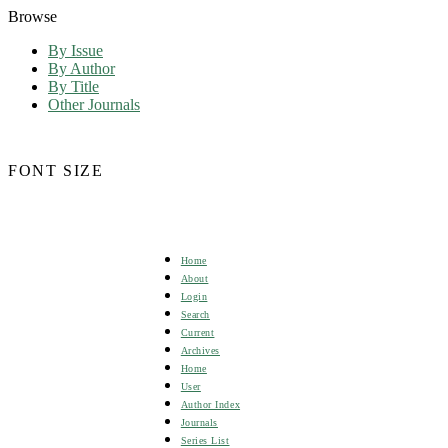
Browse
By Issue
By Author
By Title
Other Journals
FONT SIZE
Home
About
Login
Search
Current
Archives
Home
User
Author Index
Journals
Series List