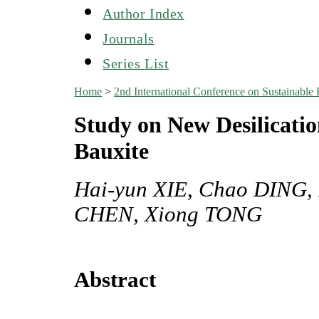
Author Index
Journals
Series List
Home
>
2nd International Conference on Sustainabl
Study on New Desilicatio
Bauxite
Hai-yun XIE, Chao DING,
CHEN, Xiong TONG
Abstract