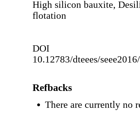
High silicon bauxite, Desil
flotation
DOI
10.12783/dteees/seee2016
Refbacks
There are currently no r