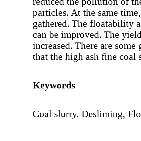
reduced the pollution of the
particles. At the same time,
gathered. The floatability a
can be improved. The yield 
increased. There are some 
that the high ash fine coal 
Keywords
Coal slurry, Desliming, Flo