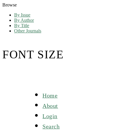
Browse
By Issue
By Author
By Title
Other Journals
FONT SIZE
Home
About
Login
Search