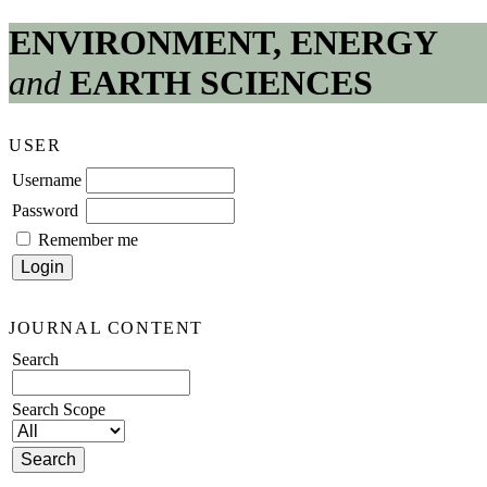
ENVIRONMENT, ENERGY
and
EARTH SCIENCES
USER
Username
Password
Remember me
JOURNAL CONTENT
Search
Search Scope