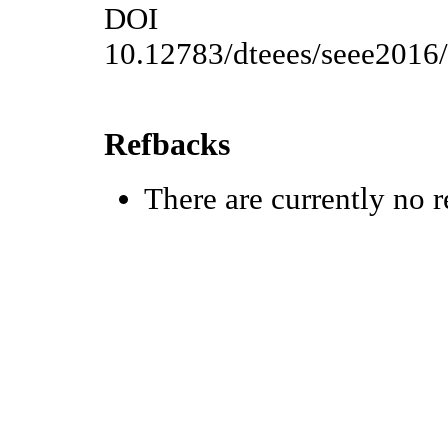
DOI
10.12783/dteees/seee2016
Refbacks
There are currently no r