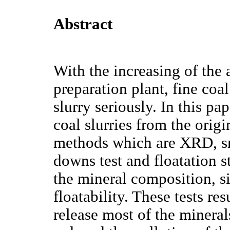
Abstract
With the increasing of the 
preparation plant, fine coal
slurry seriously. In this 
coal slurries from the orig
methods which are XRD, sma
downs test and floatation s
the mineral composition, si
floatability. These tests re
release most of the mineral