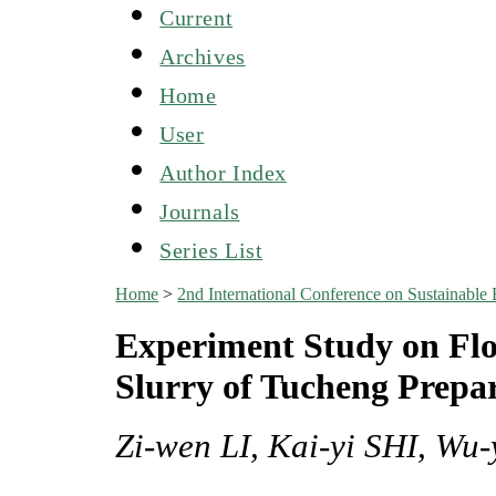
Current
Archives
Home
User
Author Index
Journals
Series List
Home
>
2nd International Conference on Sustainabl
Experiment Study on Flo
Slurry of Tucheng Prepa
Zi-wen LI, Kai-yi SHI, Wu-