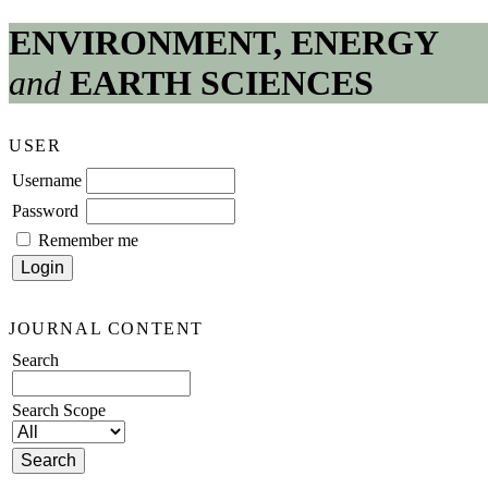
ENVIRONMENT, ENERGY
and
EARTH SCIENCES
USER
Username
Password
Remember me
JOURNAL CONTENT
Search
Search Scope