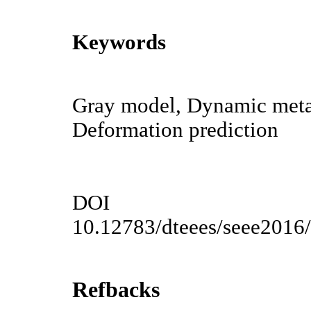
Keywords
Gray model, Dynamic metab
Deformation prediction
DOI
10.12783/dteees/seee2016
Refbacks