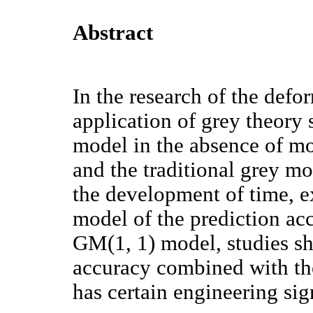
Abstract
In the research of the defo
application of grey theory 
model in the absence of mo
and the traditional grey m
the development of time, ex
model of the prediction ac
GM(1, 1) model, studies sh
accuracy combined with the
has certain engineering sig