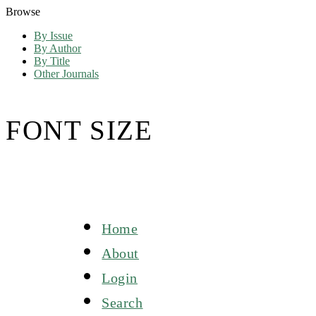
Browse
By Issue
By Author
By Title
Other Journals
FONT SIZE
Home
About
Login
Search