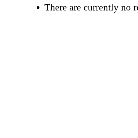
There are currently no r