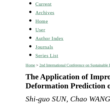
Current
Archives
Home
User
Author Index
Journals
Series List
Home
>
2nd International Conference on Sustainabl
The Application of Impr
Deformation Prediction o
Shi-guo SUN, Chao WANG