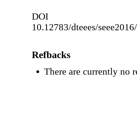
DOI
10.12783/dteees/seee2016
Refbacks
There are currently no r