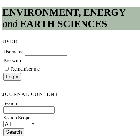
ENVIRONMENT, ENERGY
and
EARTH SCIENCES
USER
Username
Password
Remember me
JOURNAL CONTENT
Search
Search Scope