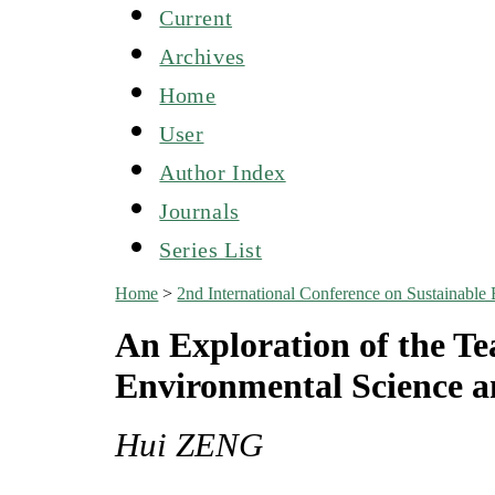
Current
Archives
Home
User
Author Index
Journals
Series List
Home
>
2nd International Conference on Sustainabl
An Exploration of the Te
Environmental Science a
Hui ZENG