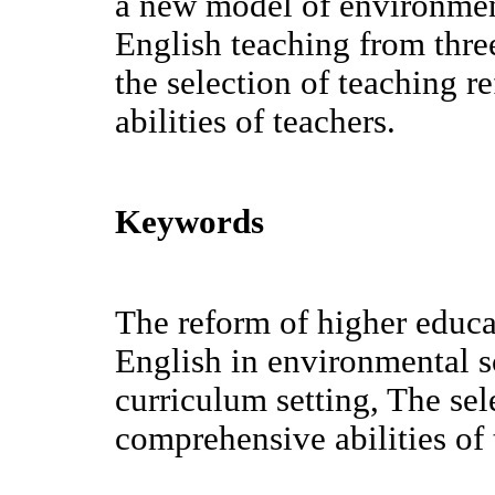
a new model of environmen
English teaching from three
the selection of teaching 
abilities of teachers.
Keywords
The reform of higher educa
English in environmental s
curriculum setting, The sel
comprehensive abilities of 