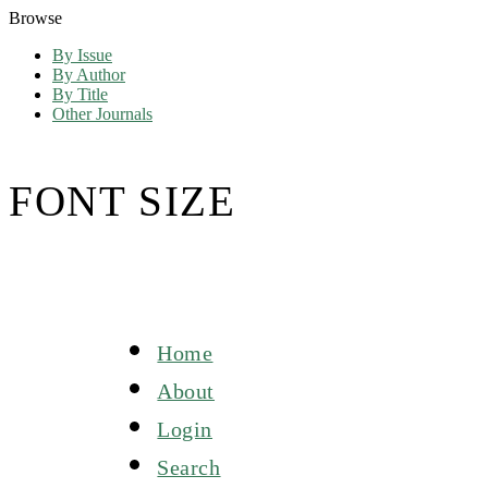
Browse
By Issue
By Author
By Title
Other Journals
FONT SIZE
Home
About
Login
Search