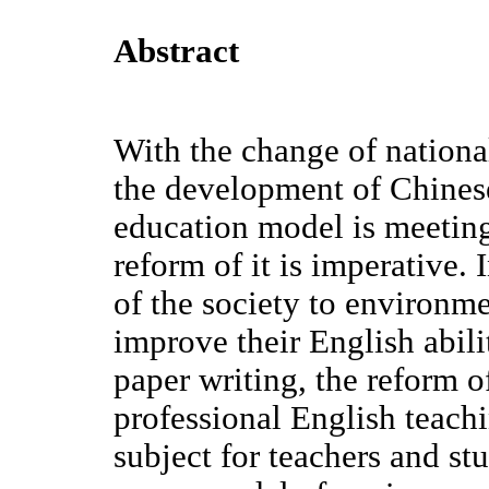
Abstract
With the change of national
the development of Chinese
education model is meeting
reform of it is imperative.
of the society to environm
improve their English abili
paper writing, the reform 
professional English teach
subject for teachers and stu