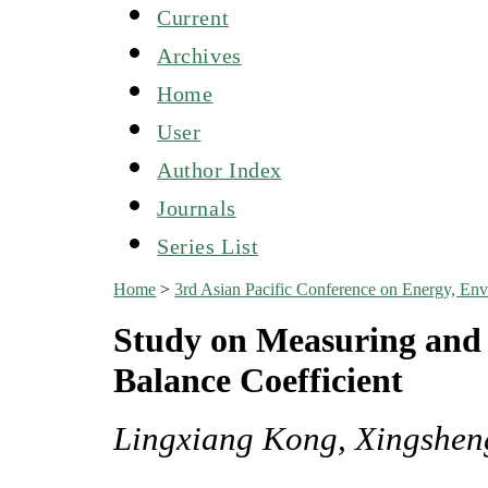
Current
Archives
Home
User
Author Index
Journals
Series List
Home
>
3rd Asian Pacific Conference on Energy, E
Study on Measuring and 
Balance Coefficient
Lingxiang Kong, Xingshen