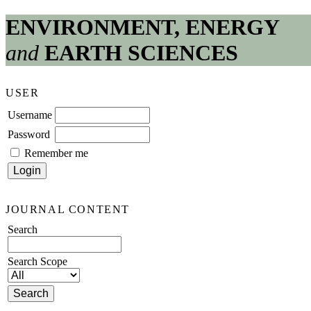
ENVIRONMENT, ENERGY
and
EARTH SCIENCES
USER
Username
Password
Remember me
JOURNAL CONTENT
Search
Search Scope