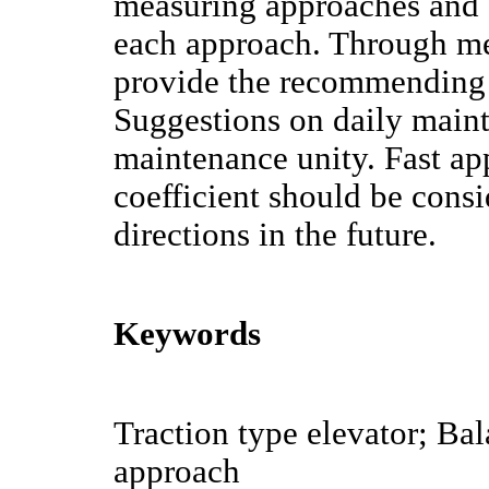
measuring approaches and a
each approach. Through mea
provide the recommending 
Suggestions on daily mainte
maintenance unity. Fast a
coefficient should be cons
directions in the future.
Keywords
Traction type elevator; Ba
approach