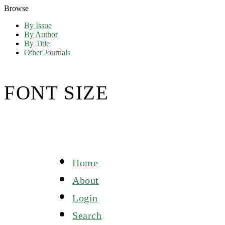
Browse
By Issue
By Author
By Title
Other Journals
FONT SIZE
Home
About
Login
Search