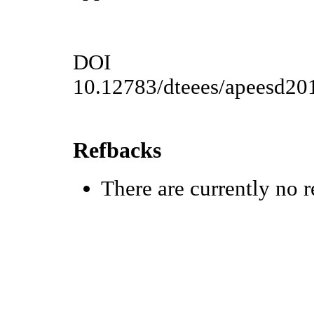
DOI
10.12783/dteees/apeesd20
Refbacks
There are currently no r