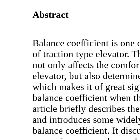
Abstract
Balance coefficient is one 
of traction type elevator. T
not only affects the comfo
elevator, but also determine
which makes it of great sig
balance coefficient when th
article briefly describes th
and introduces some widel
balance coefficient. It disc