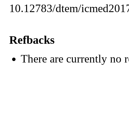
10.12783/dtem/icmed201
Refbacks
There are currently no 