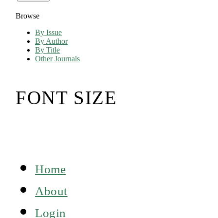
Browse
By Issue
By Author
By Title
Other Journals
FONT SIZE
Home
About
Login