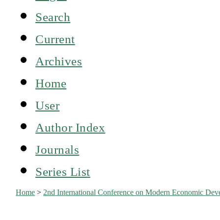
Search
Current
Archives
Home
User
Author Index
Journals
Series List
Home
>
2nd International Conference on Modern Economic Dev