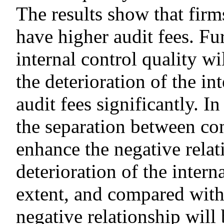
The results show that firm
have higher audit fees. F
internal control quality wi
the deterioration of the in
audit fees significantly. In
the separation between co
enhance the negative rela
deterioration of the intern
extent, and compared with
negative relationship will