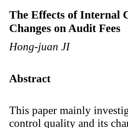
The Effects of Internal 
Changes on Audit Fees
Hong-juan JI
Abstract
This paper mainly investi
control quality and its ch