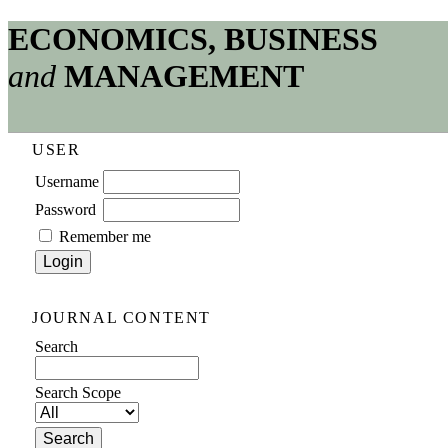
ECONOMICS, BUSINESS
and
MANAGEMENT
USER
Username
Password
Remember me
JOURNAL CONTENT
Search
Search Scope