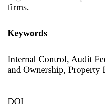
firms.
Keywords
Internal Control, Audit F
and Ownership, Property 
DOI