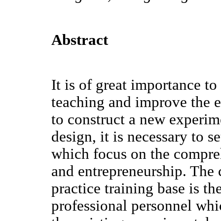
Abstract
It is of great importance t
teaching and improve the e
to construct a new experim
design, it is necessary to s
which focus on the compre
and entrepreneurship. The 
practice training base is th
professional personnel whic