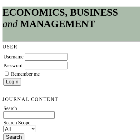
ECONOMICS, BUSINESS
and
MANAGEMENT
USER
Username
Password
Remember me
JOURNAL CONTENT
Search
Search Scope