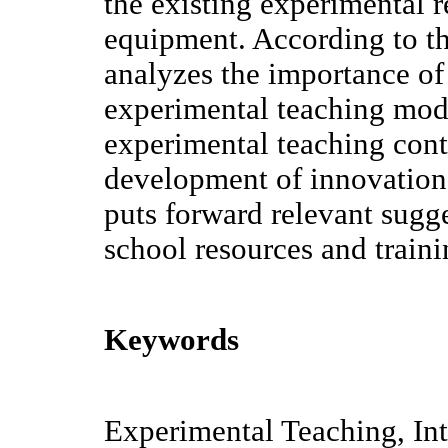
the existing experimental 
equipment. According to the
analyzes the importance of
experimental teaching modu
experimental teaching con
development of innovation 
puts forward relevant sugge
school resources and traini
Keywords
Experimental Teaching, Int