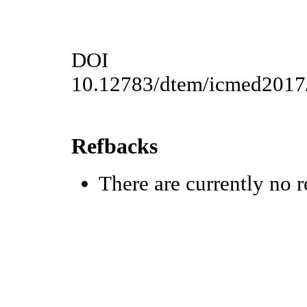
DOI
10.12783/dtem/icmed2017
Refbacks
There are currently no r