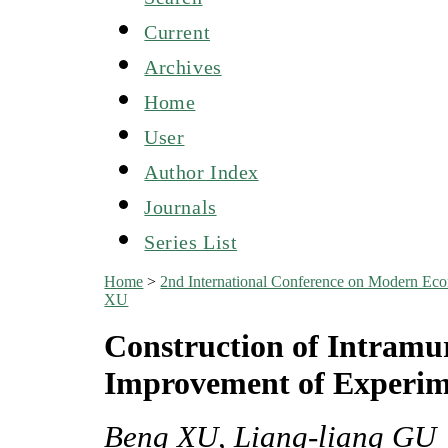
Current
Archives
Home
User
Author Index
Journals
Series List
Home
>
2nd International Conference on Modern E
XU
Construction of Intramur
Improvement of Experim
Beng XU, Liang-liang GU