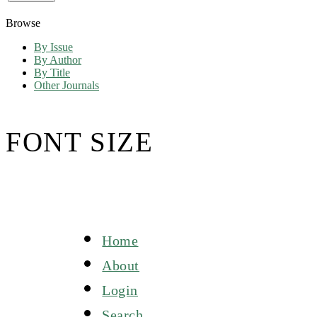
Browse
By Issue
By Author
By Title
Other Journals
FONT SIZE
Home
About
Login
Search