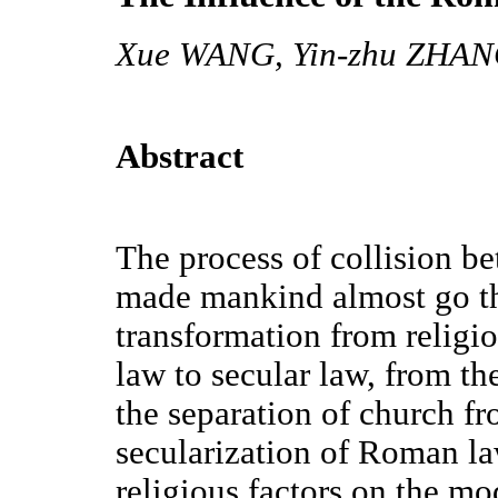
Xue WANG, Yin-zhu ZHAN
Abstract
The process of collision 
made mankind almost go th
transformation from religio
law to secular law, from the
the separation of church fr
secularization of Roman l
religious factors on the mod