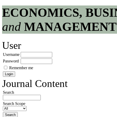
ECONOMICS, BUSI
and
MANAGEMENT
User
Username
Password
Remember me
Journal Content
Search
Search Scope