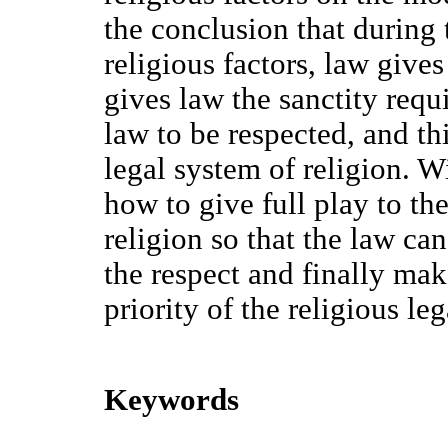
the conclusion that during
religious factors, law gives
gives law the sanctity requi
law to be respected, and th
legal system of religion. W
how to give full play to the
religion so that the law can
the respect and finally mak
priority of the religious le
Keywords