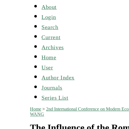
About
Login
Search
Current
Archives
Home
User
Author Index
Journals
Series List
Home
>
2nd International Conference on Modern E
WANG
The Influence of the Ro