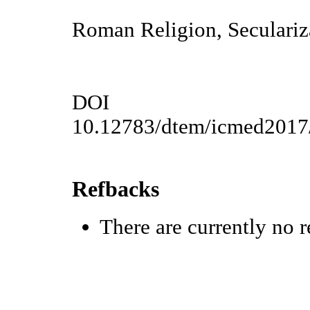
Roman Religion, Seculariza
DOI
10.12783/dtem/icmed2017
Refbacks
There are currently no r