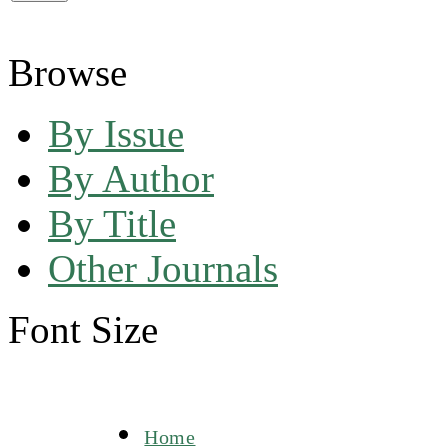
Browse
By Issue
By Author
By Title
Other Journals
Font Size
Home