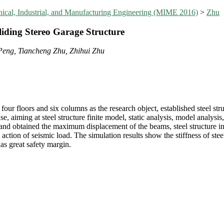
nical, Industrial, and Manufacturing Engineering (MIME 2016)
>
Zhu
sliding Stereo Garage Structure
Peng, Tiancheng Zhu, Zhihui Zhu
 four floors and six columns as the research object, established steel st
, aiming at steel structure finite model, static analysis, model analysi
d and obtained the maximum displacement of the beams, steel structure i
 action of seismic load. The simulation results show the stiffness of ste
as great safety margin.