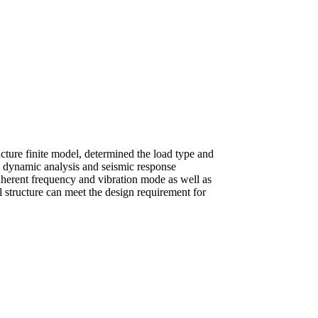
ructure finite model, determined the load type and
s, dynamic analysis and seismic response
nherent frequency and vibration mode as well as
el structure can meet the design requirement for