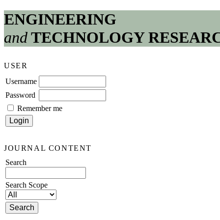
ENGINEERING
and
TECHNOLOGY RESEAR
USER
Username
Password
Remember me
JOURNAL CONTENT
Search
Search Scope