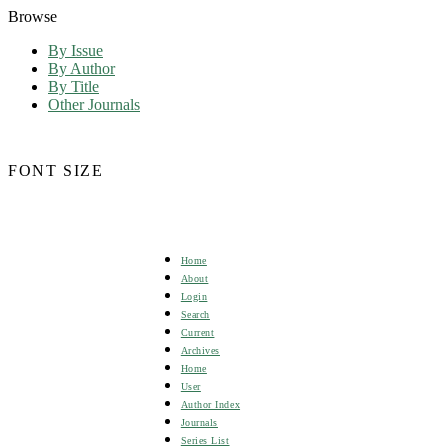
Browse
By Issue
By Author
By Title
Other Journals
FONT SIZE
Home
About
Login
Search
Current
Archives
Home
User
Author Index
Journals
Series List