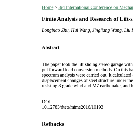
Home
>
3rd International Conference on Mecha
Finite Analysis and Research of Lift-
Longbiao Zhu, Hui Wang, Jingliang Wang, Liu 
Abstract
The paper took the lift-sliding stereo garage with
put forward load conversion methods. On this base
spectrum analysis were carried out. It calculate
displacement changes of steel structure under the
resisting 8 grade wind and M7 earthquake, and h
DOI
10.12783/dtetr/mime2016/10193
Refbacks