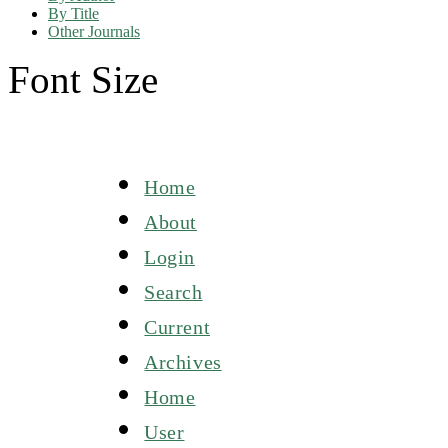
By Title
Other Journals
Font Size
Home
About
Login
Search
Current
Archives
Home
User