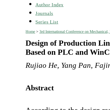
Author Index
Journals
Series List
Home
>
3rd International Conference on Mechanical,
Design of Production Li
Based on PLC and Win
Rujiao He, Yang Pan, Faj
Abstract