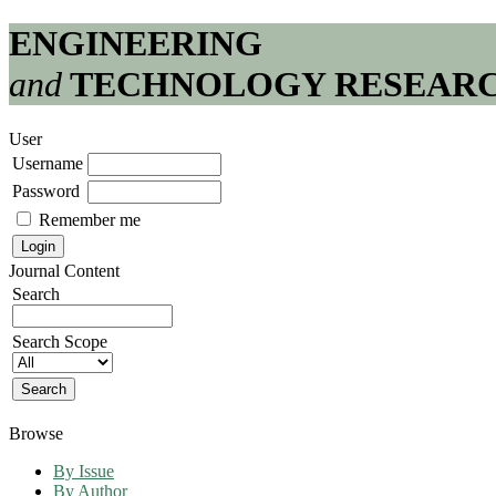
ENGINEERING
and
TECHNOLOGY RESEAR
User
Username
Password
Remember me
Journal Content
Search
Search Scope
Browse
By Issue
By Author