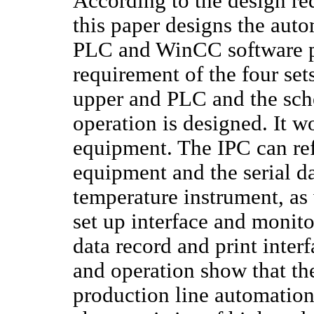
According to the design re
this paper designs the aut
PLC and WinCC software pl
requirement of the four set
upper and PLC and the sche
operation is designed. It w
equipment. The IPC can refl
equipment and the serial da
temperature instrument, as 
set up interface and moni
data record and print interf
and operation show that th
production line automation