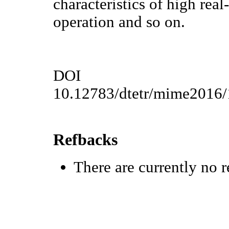
characteristics of high rea
operation and so on.
DOI
10.12783/dtetr/mime2016
Refbacks
There are currently no r