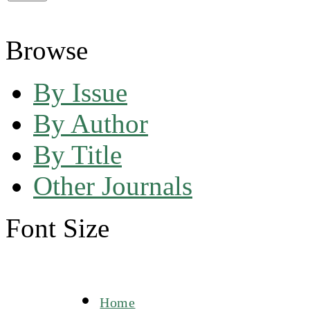
Browse
By Issue
By Author
By Title
Other Journals
Font Size
Home