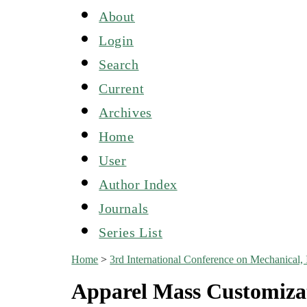
About
Login
Search
Current
Archives
Home
User
Author Index
Journals
Series List
Home
>
3rd International Conference on Mechanical,
Apparel Mass Customiza