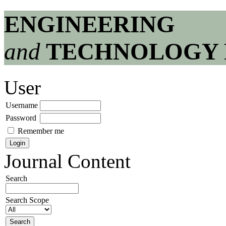
ENGINEERING
and
TECHNOLOGY 
User
Username
Password
Remember me
Journal Content
Search
Search Scope