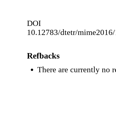
DOI
10.12783/dtetr/mime2016
Refbacks
There are currently no r