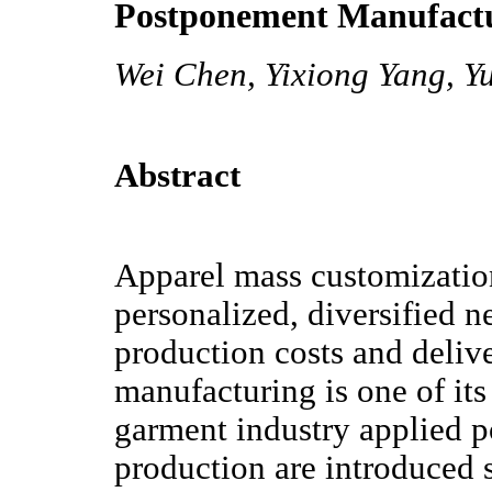
Postponement Manufact
Wei Chen, Yixiong Yang, Y
Abstract
Apparel mass customizatio
personalized, diversified 
production costs and deliv
manufacturing is one of its 
garment industry applied p
production are introduced 