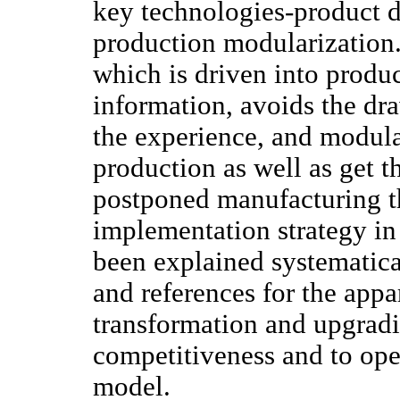
key technologies-product d
production modularization.
which is driven into produ
information, avoids the dr
the experience, and modula
production as well as get t
postponed manufacturing t
implementation strategy in 
been explained systematica
and references for the appa
transformation and upgradi
competitiveness and to op
model.