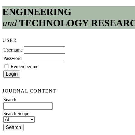
ENGINEERING
and
TECHNOLOGY RESEAR
USER
Username
Password
Remember me
JOURNAL CONTENT
Search
Search Scope