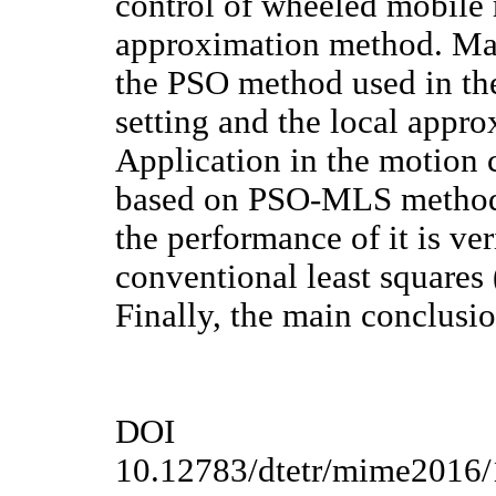
control of wheeled mobile 
approximation method. Mai
the PSO method used in th
setting and the local app
Application in the motion 
based on PSO-MLS method i
the performance of it is ve
conventional least squares 
Finally, the main conclusio
DOI
10.12783/dtetr/mime2016