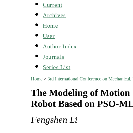
Current
Archives
Home
User
Author Index
Journals
Series List
Home
>
3rd International Conference on Mechanical,
The Modeling of Motion 
Robot Based on PSO-M
Fengshen Li