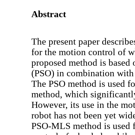
Abstract
The present paper descri
for the motion control of 
proposed method is based 
(PSO) in combination wit
The PSO method is used fo
method, which significantly
However, its use in the mo
robot has not been yet wide
PSO-MLS method is used f