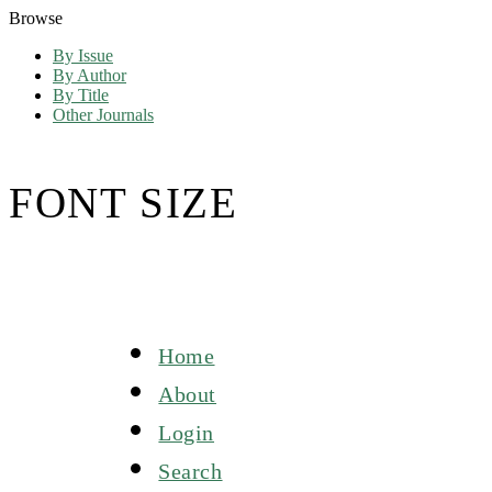
Browse
By Issue
By Author
By Title
Other Journals
FONT SIZE
Home
About
Login
Search