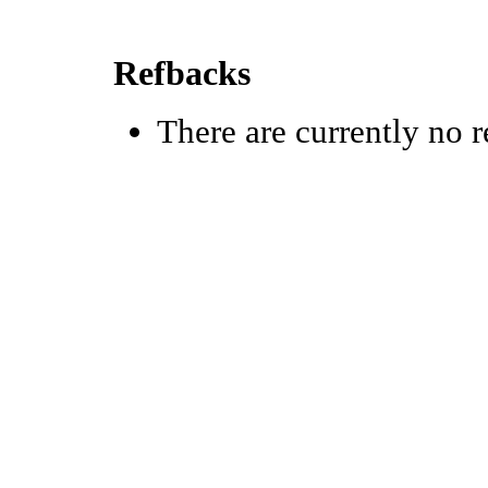
Refbacks
There are currently no r