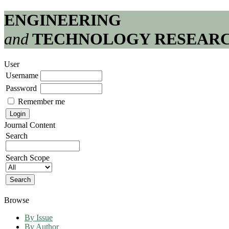
ENGINEERING
and
TECHNOLOGY RESEAR
User
Username
Password
Remember me
Journal Content
Search
Search Scope
Browse
By Issue
By Author