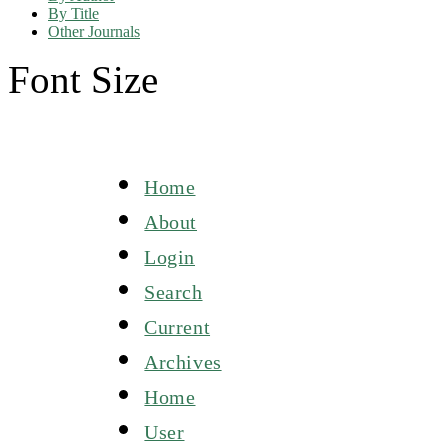
By Title
Other Journals
Font Size
Home
About
Login
Search
Current
Archives
Home
User