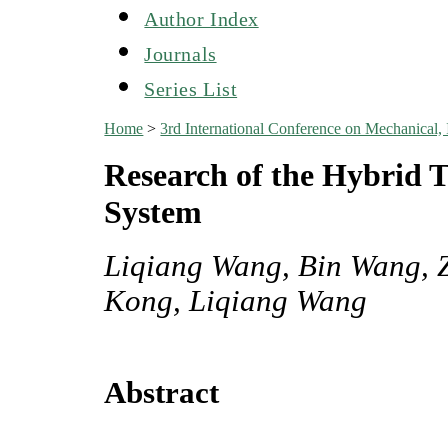
Author Index
Journals
Series List
Home
>
3rd International Conference on Mechanical,
Research of the Hybrid T
System
Liqiang Wang, Bin Wang, 
Kong, Liqiang Wang
Abstract