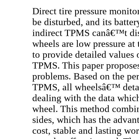
Direct tire pressure monit
be disturbed, and its batter
indirect TPMS canâ€™t dist
wheels are low pressure at
to provide detailed values o
TPMS. This paper proposes
problems. Based on the perf
TPMS, all wheelsâ€™ detai
dealing with the data whic
wheel. This method combin
sides, which has the advant
cost, stable and lasting wo