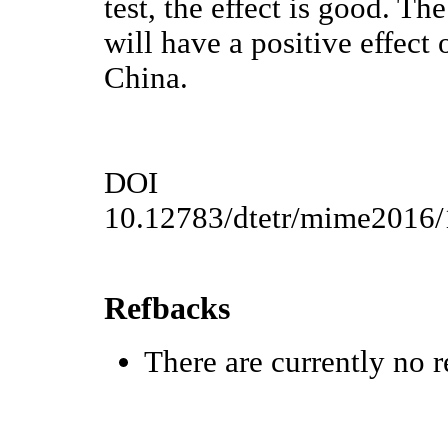
test, the effect is good. 
will have a positive effect
China.
DOI
10.12783/dtetr/mime2016
Refbacks
There are currently no r