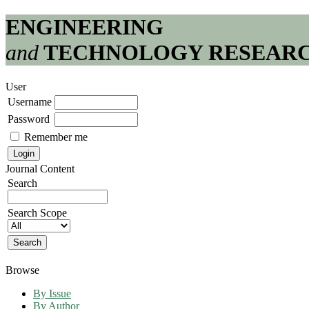
ENGINEERING
and
TECHNOLOGY RESEAR
User
Username
Password
Remember me
Journal Content
Search
Search Scope
Browse
By Issue
By Author