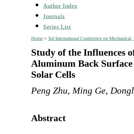
Author Index
Journals
Series List
Home
>
3rd International Conference on Mechanical,
Study of the Influences 
Aluminum Back Surface Fi
Solar Cells
Peng Zhu, Ming Ge, Dongl
Abstract