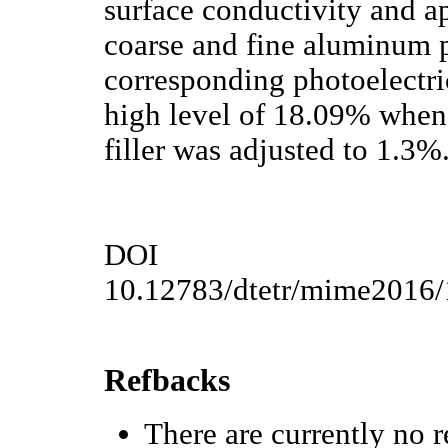
surface conductivity and a
coarse and fine aluminum p
corresponding photoelectri
high level of 18.09% when 
filler was adjusted to 1.3%
DOI
10.12783/dtetr/mime2016
Refbacks
There are currently no r