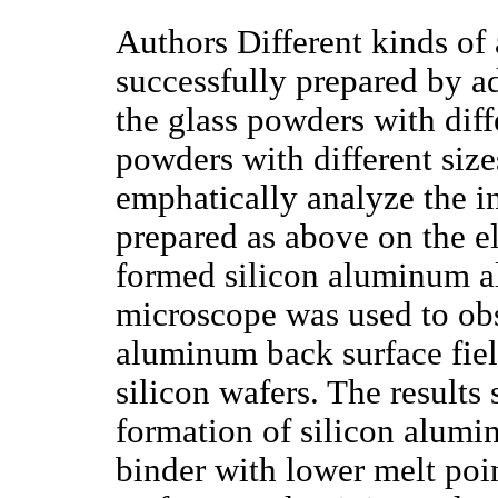
Authors Different kinds o
successfully prepared by a
the glass powders with dif
powders with different sizes
emphatically analyze the i
prepared as above on the el
formed silicon aluminum al
microscope was used to ob
aluminum back surface fiel
silicon wafers. The results
formation of silicon alumi
binder with lower melt poin