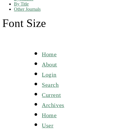
By Title
Other Journals
Font Size
Home
About
Login
Search
Current
Archives
Home
User