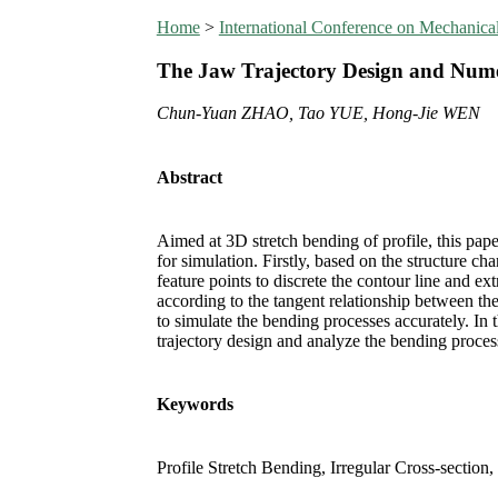
Home
>
International Conference on Mechanic
The Jaw Trajectory Design and Numeri
Chun-Yuan ZHAO, Tao YUE, Hong-Jie WEN
Abstract
Aimed at 3D stretch bending of profile, this pap
for simulation. Firstly, based on the structure ch
feature points to discrete the contour line and ex
according to the tangent relationship between the 
to simulate the bending processes accurately. In t
trajectory design and analyze the bending proces
Keywords
Profile Stretch Bending, Irregular Cross-section