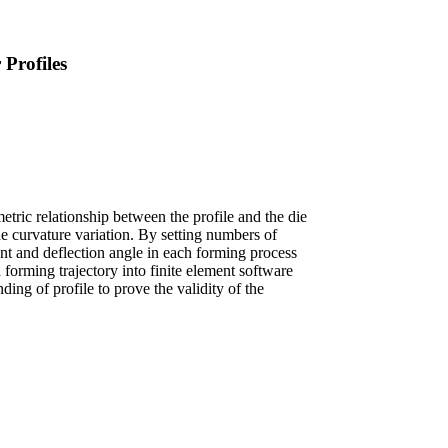
Profiles
tric relationship between the profile and the die
the curvature variation. By setting numbers of
ment and deflection angle in each forming process
 forming trajectory into finite element software
ing of profile to prove the validity of the