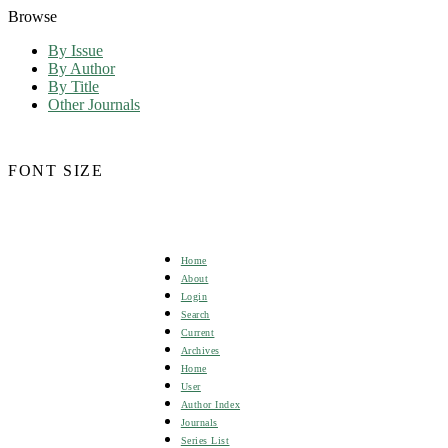
Browse
By Issue
By Author
By Title
Other Journals
FONT SIZE
Home
About
Login
Search
Current
Archives
Home
User
Author Index
Journals
Series List