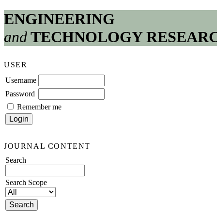
ENGINEERING
and
TECHNOLOGY RESEAR
USER
Username
Password
Remember me
JOURNAL CONTENT
Search
Search Scope