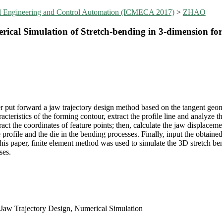
al Engineering and Control Automation (ICMECA 2017)
>
ZHAO
cal Simulation of Stretch-bending in 3-dimension for 
er put forward a jaw trajectory design method based on the tangent geome
aracteristics of the forming contour, extract the profile line and analyze 
tract the coordinates of feature points; then, calculate the jaw displace
profile and the die in the bending processes. Finally, input the obtained
his paper, finite element method was used to simulate the 3D stretch bend
ses.
, Jaw Trajectory Design, Numerical Simulation