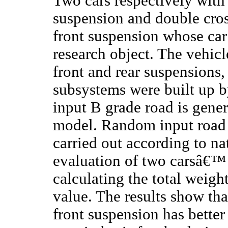
Two cars respectively wit
suspension and double cro
front suspension whose car 
research object. The vehic
front and rear suspensions, 
subsystems were built up
input B grade road is gener
model. Random input road c
carried out according to n
evaluation of two carsâ€™ 
calculating the total weigh
value. The results show tha
front suspension has better