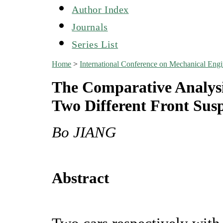
Author Index
Journals
Series List
Home
>
International Conference on Mechanical En
The Comparative Analysi
Two Different Front Sus
Bo JIANG
Abstract