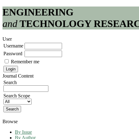
ENGINEERING
and
TECHNOLOGY RESEAR
User
Username
Password
Remember me
Journal Content
Search
Search Scope
Browse
By Issue
By Author