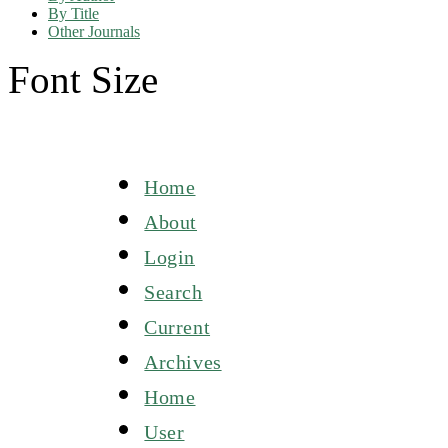
By Title
Other Journals
Font Size
Home
About
Login
Search
Current
Archives
Home
User