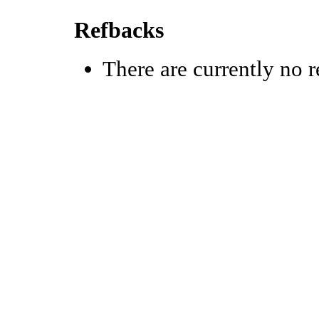
Refbacks
There are currently no r