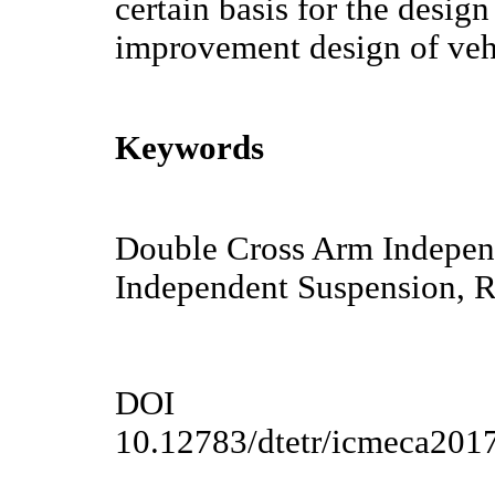
certain basis for the desig
improvement design of vehi
Keywords
Double Cross Arm Indepen
Independent Suspension, R
DOI
10.12783/dtetr/icmeca201