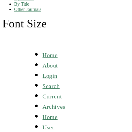
By Title
Other Journals
Font Size
Home
About
Login
Search
Current
Archives
Home
User