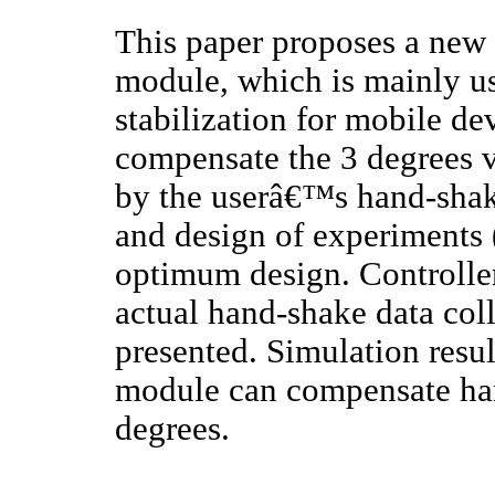
This paper proposes a new 
module, which is mainly us
stabilization for mobile de
compensate the 3 degrees v
by the userâ€™s hand-shak
and design of experiments 
optimum design. Controlle
actual hand-shake data col
presented. Simulation resu
module can compensate ha
degrees.