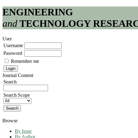
ENGINEERING
and
TECHNOLOGY RESEAR
User
Username
Password
Remember me
Journal Content
Search
Search Scope
Browse
By Issue
By Author