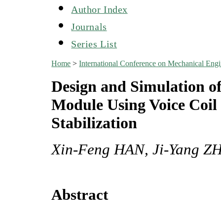
Author Index
Journals
Series List
Home
>
International Conference on Mechanical En
Design and Simulation o
Module Using Voice Coil
Stabilization
Xin-Feng HAN, Ji-Yang Z
Abstract