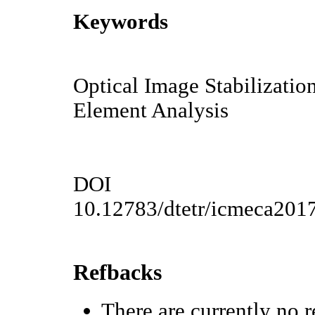
Keywords
Optical Image Stabilization
Element Analysis
DOI
10.12783/dtetr/icmeca201
Refbacks
There are currently no r